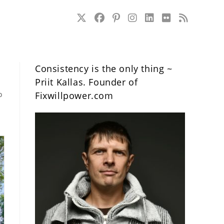
Consistency is the only thing ~
Priit Kallas. Founder of
o
Fixwillpower.com