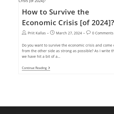
How to Survive the
Economic Crisis [of 2024]
Post
Post
Post
Priit Kallas
March 27, 2024
0 Comments
author:
published:
comments:
Do you want to survive the economic crisis and come 
from the other side as strong as possible? As I write th
we have hit a bit of a…
How
Continue Reading
To
Survive
The
Economic
Crisis
[of
2024]?