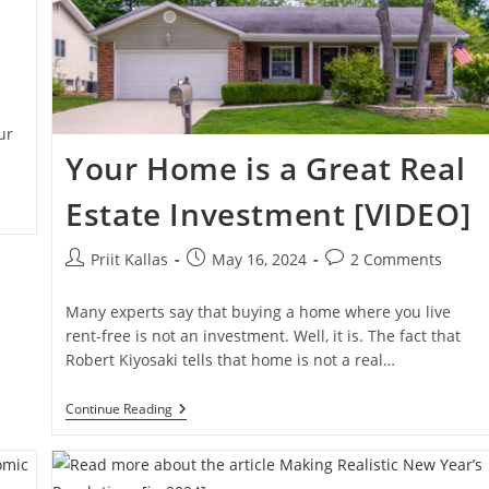
ur
Your Home is a Great Real
Estate Investment [VIDEO]
Post
Post
Post
Priit Kallas
May 16, 2024
2 Comments
author:
published:
comments:
Many experts say that buying a home where you live
rent-free is not an investment. Well, it is. The fact that
Robert Kiyosaki tells that home is not a real…
Your
Continue Reading
Home
Is
A
Great