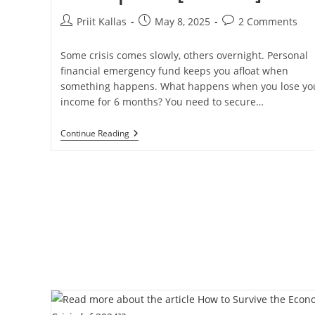
Post
Post
Post
Priit Kallas
May 8, 2025
2 Comments
author:
published:
comments:
Some crisis comes slowly, others overnight. Personal
financial emergency fund keeps you afloat when
something happens. What happens when you lose yo
income for 6 months? You need to secure…
Tiered
Continue Reading
Personal
Emergency
Fund
To
Make
You
Bulletproof
[in
2025]