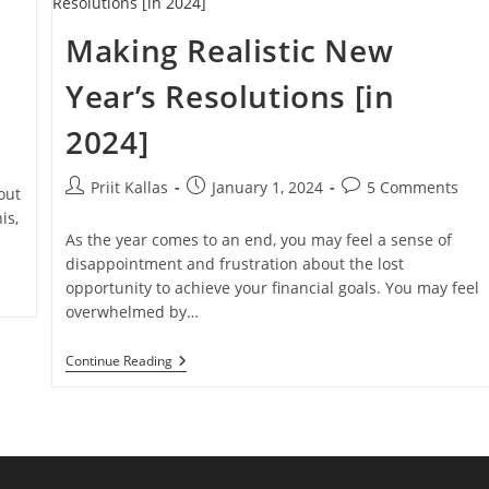
Real
Estate
Making Realistic New
Investment
[VIDEO]
?
Year’s Resolutions [in
2024]
Post
Post
Post
Priit Kallas
January 1, 2024
5 Comments
out
author:
published:
comments:
is,
As the year comes to an end, you may feel a sense of
disappointment and frustration about the lost
opportunity to achieve your financial goals. You may feel
overwhelmed by…
Making
Continue Reading
Realistic
New
Year’s
Resolutions
[in
2024]