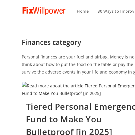
Home
30 Ways to Improve
Finances category
Personal finances are your fuel and airbag. Money is not t
think about how to put the food on the table or pay the 
survive the adverse events in your life and economy in 
Tiered Personal Emergen
Fund to Make You
Bulletproof [in 2025]