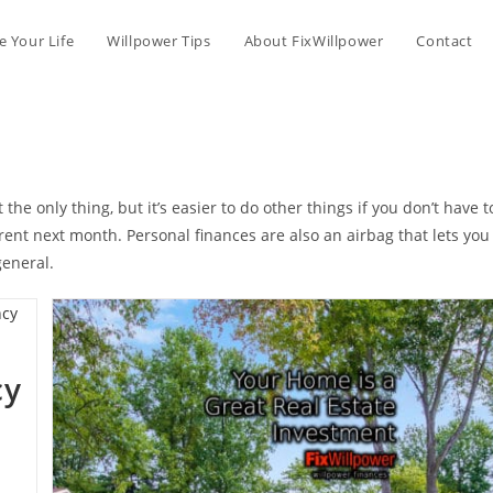
 Your Life
Willpower Tips
About FixWillpower
Contact
he only thing, but it’s easier to do other things if you don’t have t
rent next month. Personal finances are also an airbag that lets you
general.
cy