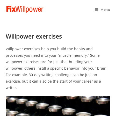
Menu
Willpower exercises
Willpower exercises help you build the habits and
processes you need into your “muscle memory.” Some
willpower exercises are for just that building your
willpower, others instill a specific behavior into your brain.
For example, 30-day writing challenge can be just an
exercise, but it can also be the start of your career as a
writer.