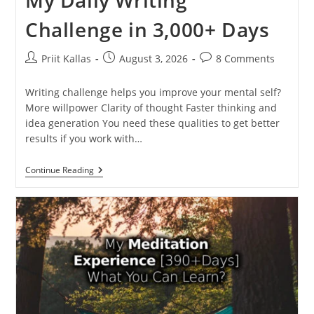
My Daily Writing
Challenge in 3,000+ Days
Post
Post
Post
Priit Kallas
August 3, 2026
8 Comments
author:
published:
comments:
Writing challenge helps you improve your mental self?
More willpower Clarity of thought Faster thinking and
idea generation You need these qualities to get better
results if you work with…
My
Continue Reading
Daily
Writing
Challenge
In
3,000+
Days