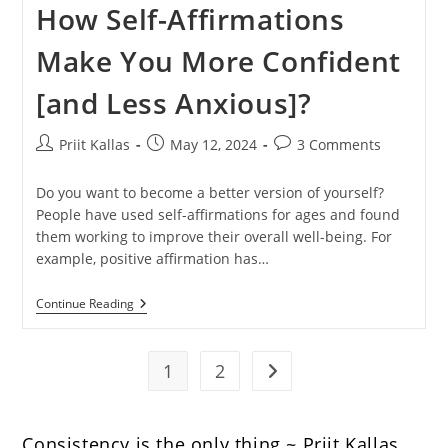
How Self-Affirmations
Make You More Confident
[and Less Anxious]?
Post
Post
Post
Priit Kallas
May 12, 2024
3 Comments
author:
published:
comments:
Do you want to become a better version of yourself?
People have used self-affirmations for ages and found
them working to improve their overall well-being. For
example, positive affirmation has…
How
Continue Reading
Self-
Affirmations
Make
You
1
2
Go to the next page
More
Confident
[and
Less
Consistency is the only thing ~ Priit Kallas.
Anxious]?