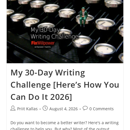
My 30-Day Writing
Challenge [Here’s How You
Can Do It 2026]
Post
Post
Post
Priit Kallas
August 4, 2026
0 Comments
author:
published:
comments:
Do you want to become a better writer? Here's a writing
challenge to help you. But why? Most of the output