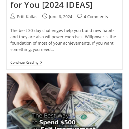
for You [2024 IDEAS]
Post
Post
Post
Priit Kallas
June 6, 2024
4 Comments
author:
published:
comments:
The best 30-day challenges help you build new habits
and they are also willpower exercises. Willpower is the
foundation of most of your achievements. If you want
something, you need…
Twelve
Continue Reading
30-
Day
Challenges
For
You
[2024
IDEAS]