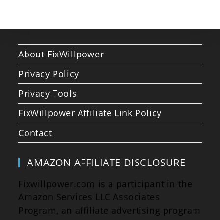
About FixWillpower
Privacy Policy
Privacy Tools
FixWillpower Affiliate Link Policy
Contact
AMAZON AFFILIATE DISCLOSURE
Fixwillpower.com is a participant in the
Amazon Services LLC Associates
Program, an affiliate advertising program