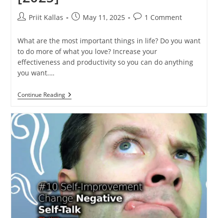
Post
Post
Post
Priit Kallas
May 11, 2025
1 Comment
author:
published:
comments:
What are the most important things in life? Do you want
to do more of what you love? Increase your
effectiveness and productivity so you can do anything
you want.…
What
Continue Reading
Are
The
Most
Important
Things
In
Life?
[2025]