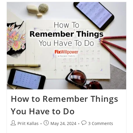
Way
To
Spend
$500
On
Self-
Improvement
💰
How to Remember Things
You Have to Do
Post
Post
Post
Priit Kallas
May 24, 2024
3 Comments
author:
published:
comments: