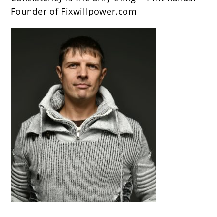
Founder of Fixwillpower.com