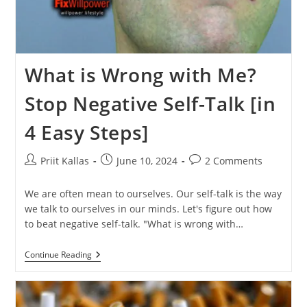
What is Wrong with Me?
Stop Negative Self-Talk [in
4 Easy Steps]
Post
Post
Post
Priit Kallas
June 10, 2024
2 Comments
author:
published:
comments:
We are often mean to ourselves. Our self-talk is the way
we talk to ourselves in our minds. Let's figure out how
to beat negative self-talk. "What is wrong with…
What
Continue Reading
Is
Wrong
With
Me?