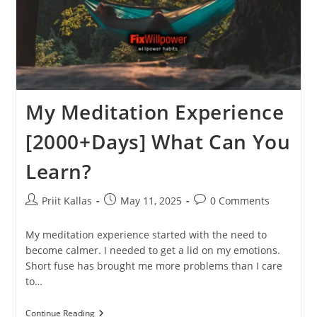
My Meditation Experience
[2000+Days] What Can You
Learn?
Post
Post
Post
Priit Kallas
May 11, 2025
0 Comments
author:
published:
comments:
My meditation experience started with the need to
become calmer. I needed to get a lid on my emotions.
Short fuse has brought me more problems than I care
to…
My
Continue Reading