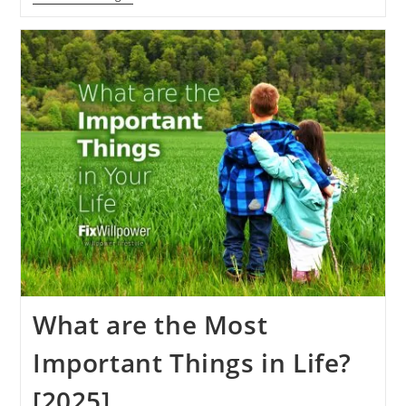
Meditation
Experience
[2000+Days]
What
Can
You
Learn?
What are the Most
Important Things in Life?
[2025]