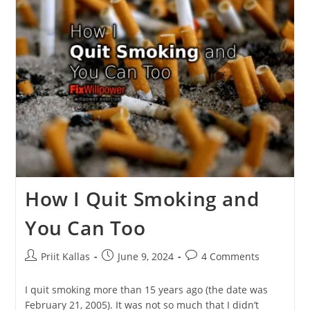
Stop
Negative
Self-
Talk
[in
4
Easy
Steps]
How I Quit Smoking and
You Can Too
Post
Post
Post
Priit Kallas
June 9, 2024
4 Comments
author:
published:
comments:
I quit smoking more than 15 years ago (the date was
February 21, 2005). It was not so much that I didn’t