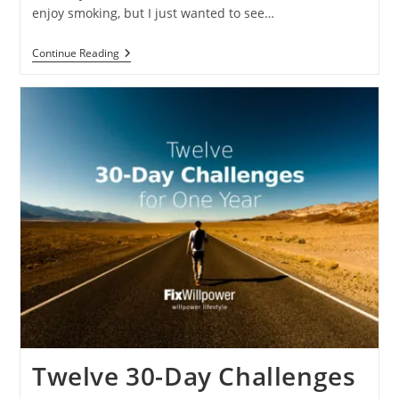
enjoy smoking, but I just wanted to see…
How
Continue Reading
I
Quit
Smoking
And
You
Can
Too
Twelve 30-Day Challenges