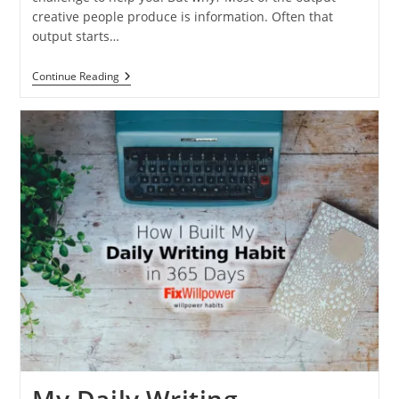
creative people produce is information. Often that
output starts…
My
Continue Reading
30-
Day
Writing
Challenge
[Here’s
How
You
Can
Do
It
2026]