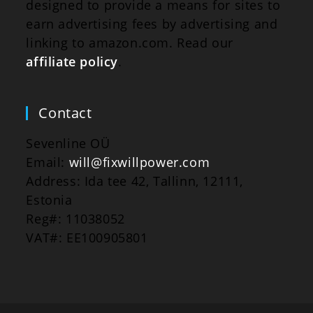
designed to provide a means for sites to
earn advertising fees by advertising and
linking to amazon.com. Read our
affiliate policy
.
Contact
Sevenline OÜ
Email:
will@fixwillpower.com
Address: Ida tee 42, Tallinn, 12111,
Estonia
Reg#: 11038052
VAT#: EE100905801