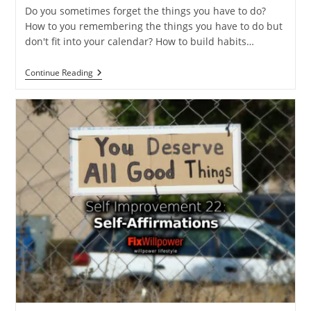
Do you sometimes forget the things you have to do?
How to you remembering the things you have to do but
don't fit into your calendar? How to build habits…
How
Continue Reading
To
Remember
Things
You
Have
To
Do