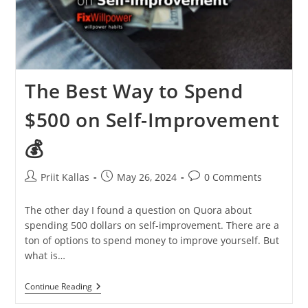
The Best Way to Spend
$500 on Self-Improvement
💰
Post
Post
Post
Priit Kallas
May 26, 2024
0 Comments
author:
published:
comments:
The other day I found a question on Quora about
spending 500 dollars on self-improvement. There are a
ton of options to spend money to improve yourself. But
what is…
The
Continue Reading
Best