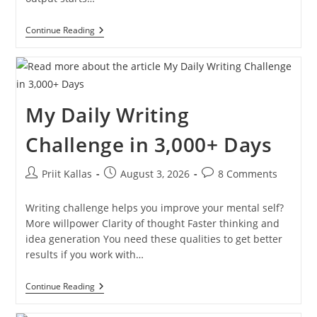
My
Continue Reading
30-
Day
Writing
Challenge
[Here’s
How
My Daily Writing
You
Can
Do
Challenge in 3,000+ Days
It
2026]
Post
Post
Post
Priit Kallas
August 3, 2026
8 Comments
author:
published:
comments:
Writing challenge helps you improve your mental self?
More willpower Clarity of thought Faster thinking and
idea generation You need these qualities to get better
results if you work with…
My
Continue Reading
Daily
Writing