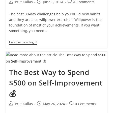
Post
Post
Post
Priit Kallas
June 6, 2024
4 Comments
author:
published:
comments:
The best 30-day challenges help you build new habits
and they are also willpower exercises. Willpower is the
foundation of most of your achievements. If you want
something, you need…
Twelve
Continue Reading
30-
Day
Challenges
For
You
[2024
The Best Way to Spend
IDEAS]
$500 on Self-Improvement
💰
Post
Post
Post
Priit Kallas
May 26, 2024
0 Comments
author:
published:
comments: