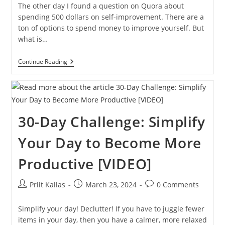
The other day I found a question on Quora about
spending 500 dollars on self-improvement. There are a
ton of options to spend money to improve yourself. But
what is…
The
Continue Reading
Best
Way
To
Spend
$500
On
30-Day Challenge: Simplify
Self-
Improvement
💰
Your Day to Become More
Productive [VIDEO]
Post
Post
Post
Priit Kallas
March 23, 2024
0 Comments
author:
published:
comments:
Simplify your day! Declutter! If you have to juggle fewer
items in your day, then you have a calmer, more relaxed