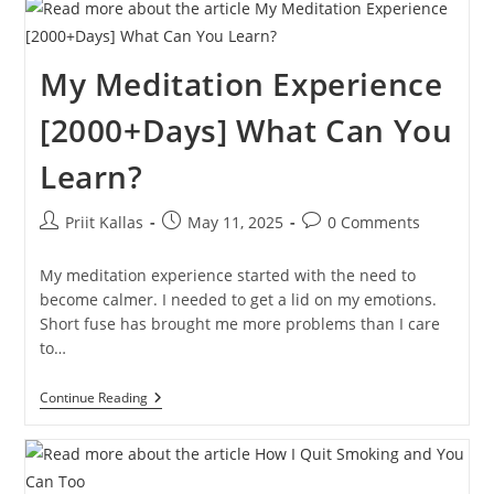
Challenge
In
3,000+
Days
My Meditation Experience
[2000+Days] What Can You
Learn?
Post
Post
Post
Priit Kallas
May 11, 2025
0 Comments
author:
published:
comments:
My meditation experience started with the need to
become calmer. I needed to get a lid on my emotions.
Short fuse has brought me more problems than I care
to…
My
Continue Reading
Meditation
Experience
[2000+Days]
What
Can