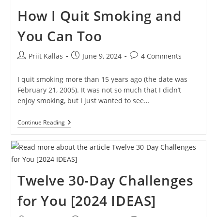
You
How I Quit Smoking and
Learn?
You Can Too
Post
Post
Post
Priit Kallas
June 9, 2024
4 Comments
author:
published:
comments:
I quit smoking more than 15 years ago (the date was
February 21, 2005). It was not so much that I didn’t
enjoy smoking, but I just wanted to see…
How
Continue Reading
I
Quit
Smoking
And
You
Can
Twelve 30-Day Challenges
Too
for You [2024 IDEAS]