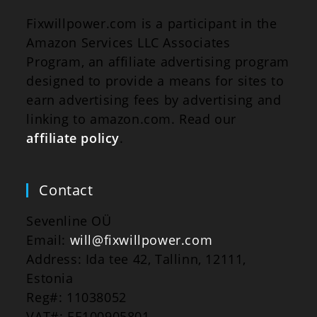
Fixwillpower.com is a participant in the
Amazon Services LLC Associates
Program, an affiliate advertising program
designed to provide a means for sites to
earn advertising fees by advertising and
linking to amazon.com. Read our
affiliate policy
.
Contact
Sevenline OÜ
Email:
will@fixwillpower.com
Address: Ida tee 42, Tallinn, 12111,
Estonia
Reg#: 11038052
VAT#: EE100905801