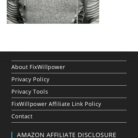
About FixWillpower
Privacy Policy
Privacy Tools
FixWillpower Affiliate Link Policy
Contact
AMAZON AFFILIATE DISCLOSURE