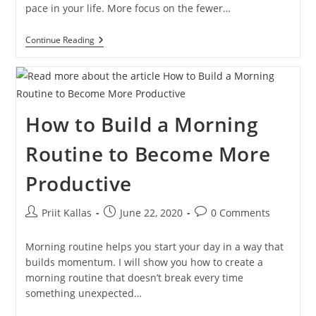
pace in your life. More focus on the fewer…
30-
Continue Reading
Day
Challenge:
Simplify
Your
Day
To
How to Build a Morning
Become
More
Productive
Routine to Become More
[VIDEO]
Productive
Post
Post
Post
Priit Kallas
June 22, 2020
0 Comments
author:
published:
comments:
Morning routine helps you start your day in a way that
builds momentum. I will show you how to create a
morning routine that doesn’t break every time
something unexpected…