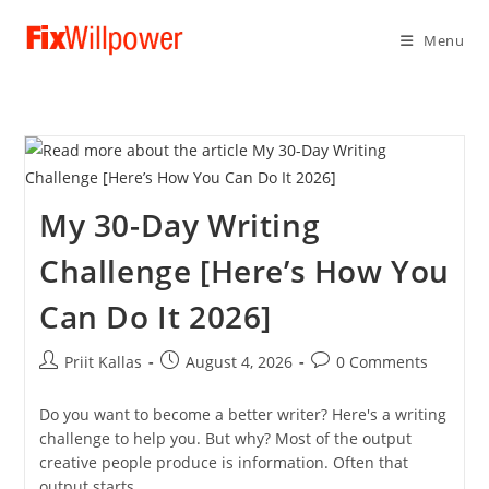
Menu
My 30-Day Writing
Challenge [Here’s How You
Can Do It 2026]
Post
Post
Post
Priit Kallas
August 4, 2026
0 Comments
author:
published:
comments:
Do you want to become a better writer? Here's a writing
challenge to help you. But why? Most of the output
creative people produce is information. Often that
output starts…