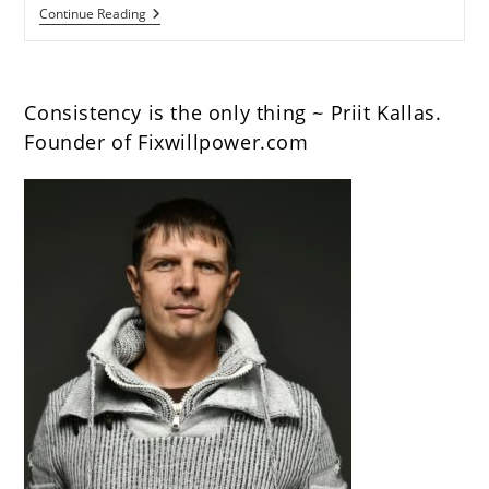
How
Continue Reading
To
Build
A
Morning
Routine
Consistency is the only thing ~ Priit Kallas.
To
Become
Founder of Fixwillpower.com
More
Productive