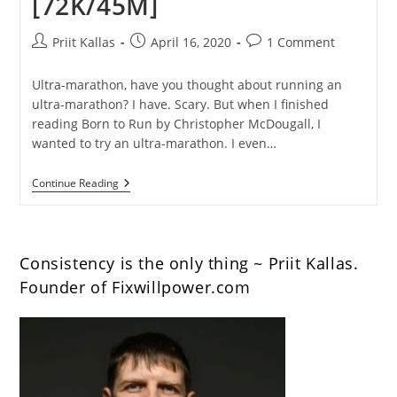
[72K/45M]
Post
Post
Post
Priit Kallas
April 16, 2020
1 Comment
author:
published:
comments:
Ultra-marathon, have you thought about running an
ultra-marathon? I have. Scary. But when I finished
reading Born to Run by Christopher McDougall, I
wanted to try an ultra-marathon. I even…
What
Continue Reading
You
Can
Learn
From
My
Consistency is the only thing ~ Priit Kallas.
First
Ultra-
Founder of Fixwillpower.com
Marathon
[72K/45M]