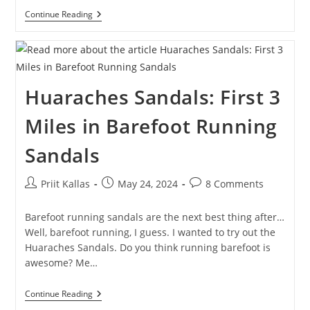
Ultrarunning:
Continue Reading
105.53
Kilometers
Around
Lake
Võrtsjärv
Huaraches Sandals: First 3
Miles in Barefoot Running
Sandals
Post
Post
Post
Priit Kallas
May 24, 2024
8 Comments
author:
published:
comments:
Barefoot running sandals are the next best thing after…
Well, barefoot running, I guess. I wanted to try out the
Huaraches Sandals. Do you think running barefoot is
awesome? Me…
Huaraches
Continue Reading
Sandals: