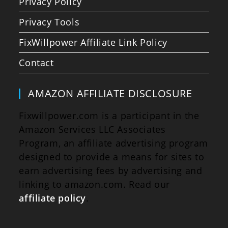
Privacy Policy
Privacy Tools
FixWillpower Affiliate Link Policy
Contact
AMAZON AFFILIATE DISCLOSURE
Fixwillpower.com is a participant in the
Amazon Services LLC Associates
Program, an affiliate advertising program
designed to provide a means for sites to
earn advertising fees by advertising and
linking to amazon.com. Read our
affiliate policy
.