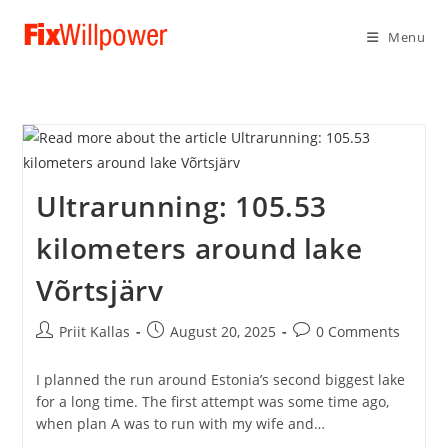
Menu
Ultrarunning: 105.53
kilometers around lake
Võrtsjärv
Post
Post
Post
Priit Kallas
August 20, 2025
0 Comments
author:
published:
comments:
I planned the run around Estonia’s second biggest lake
for a long time. The first attempt was some time ago,
when plan A was to run with my wife and…