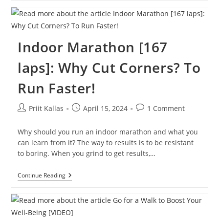
First
3
Miles
In
Barefoot
Indoor Marathon [167
Running
Sandals
laps]: Why Cut Corners? To
Run Faster!
Post
Post
Post
Priit Kallas
April 15, 2024
1 Comment
author:
published:
comments:
Why should you run an indoor marathon and what you
can learn from it? The way to results is to be resistant
to boring. When you grind to get results,…
Indoor
Continue Reading
Marathon
[167
Laps]:
Why
Cut