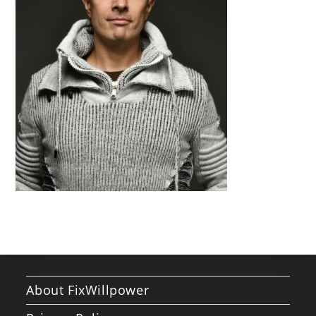
About FixWillpower