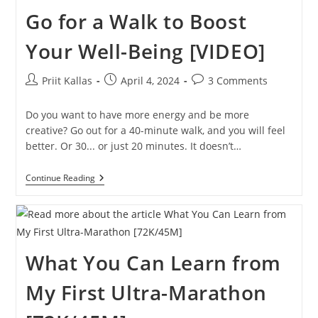
Corners?
Go for a Walk to Boost
To
Run
Faster!
Your Well-Being [VIDEO]
Post
Post
Post
Priit Kallas
April 4, 2024
3 Comments
author:
published:
comments:
Do you want to have more energy and be more
creative? Go out for a 40-minute walk, and you will feel
better. Or 30... or just 20 minutes. It doesn’t…
Go
Continue Reading
For
A
Walk
To
Boost
Your
What You Can Learn from
Well-
Being
[VIDEO]
My First Ultra-Marathon