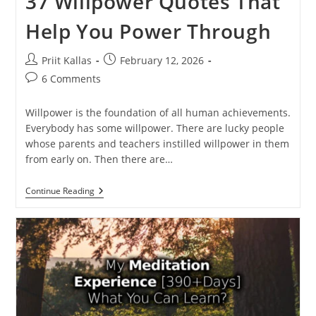
37 Willpower Quotes That
Help You Power Through
Post
Post
Priit Kallas
February 12, 2026
author:
published:
Post
6 Comments
comments:
Willpower is the foundation of all human achievements.
Everybody has some willpower. There are lucky people
whose parents and teachers instilled willpower in them
from early on. Then there are…
37
Continue Reading
Willpower
Quotes
That
Help
You
Power
Through