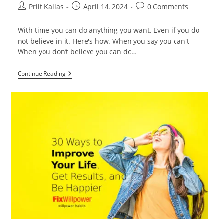
Post
Post
Post
Priit Kallas
April 14, 2024
0 Comments
author:
published:
comments:
With time you can do anything you want. Even if you do
not believe in it. Here's how. When you say you can't
When you don’t believe you can do…
You
Continue Reading
Can
Do
It!
You
Change
More
Than
You
Think
[VIDEOS]