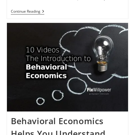
How
Continue Reading
To
Act
Now
(and
Build
Momentum)
In
2024
Behavioral Economics
Helps You Understand