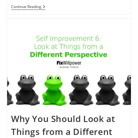
My
Continue Reading
Meditation
Experience
[2000+Days]
What
Can
You
Learn?
Why You Should Look at
Things from a Different