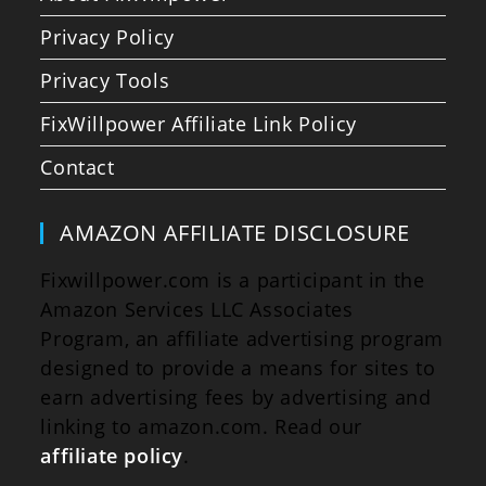
Privacy Policy
Privacy Tools
FixWillpower Affiliate Link Policy
Contact
AMAZON AFFILIATE DISCLOSURE
Fixwillpower.com is a participant in the
Amazon Services LLC Associates
Program, an affiliate advertising program
designed to provide a means for sites to
earn advertising fees by advertising and
linking to amazon.com. Read our
affiliate policy
.