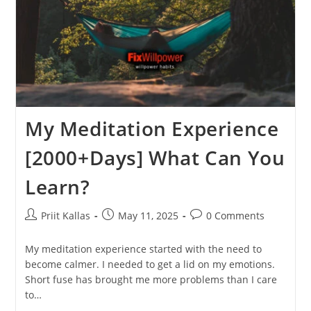
My Meditation Experience
[2000+Days] What Can You
Learn?
Post
Post
Post
Priit Kallas
May 11, 2025
0 Comments
author:
published:
comments:
My meditation experience started with the need to
become calmer. I needed to get a lid on my emotions.
Short fuse has brought me more problems than I care
to…