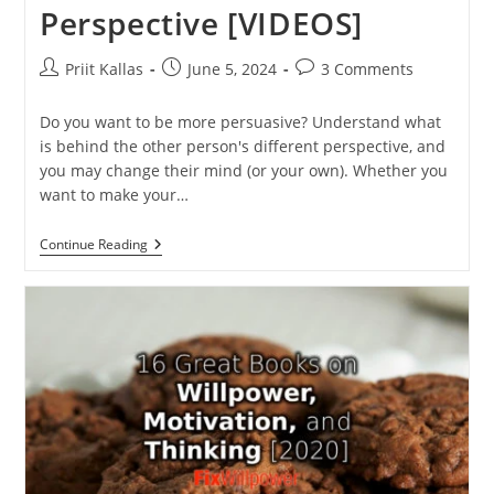
Perspective [VIDEOS]
Post
Post
Post
Priit Kallas
June 5, 2024
3 Comments
author:
published:
comments:
Do you want to be more persuasive? Understand what
is behind the other person's different perspective, and
you may change their mind (or your own). Whether you
want to make your…
Why
Continue Reading
You
Should
Look
At
Things
From
A
Different
Perspective
[VIDEOS]