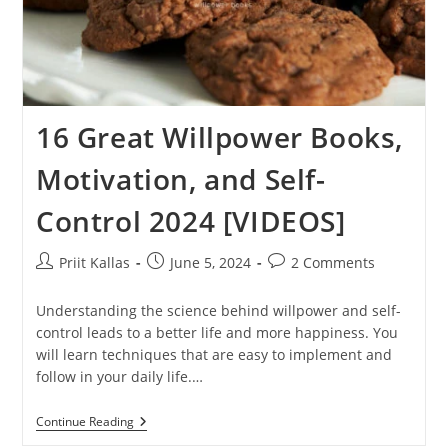
16 Great Willpower Books,
Motivation, and Self-
Control 2024 [VIDEOS]
Post
Post
Post
Priit Kallas
June 5, 2024
2 Comments
author:
published:
comments:
Understanding the science behind willpower and self-
control leads to a better life and more happiness. You
will learn techniques that are easy to implement and
follow in your daily life.…
16
Continue Reading
Great