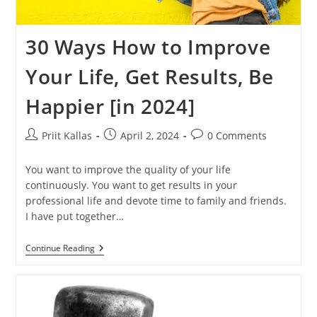
30 Ways How to Improve
Your Life, Get Results, Be
Happier [in 2024]
Post
Post
Post
Priit Kallas
April 2, 2024
0 Comments
author:
published:
comments:
You want to improve the quality of your life
continuously. You want to get results in your
professional life and devote time to family and friends.
I have put together…
30
Continue Reading
Ways
How
To
Improve
Your
Life,