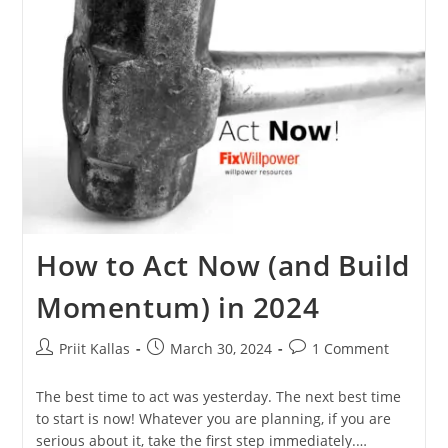
Get
Results,
Be
Happier
[in
2024]
How to Act Now (and Build
Momentum) in 2024
Post
Post
Post
Priit Kallas
March 30, 2024
1 Comment
author:
published:
comments:
The best time to act was yesterday. The next best time
to start is now! Whatever you are planning, if you are
serious about it, take the first step immediately.…