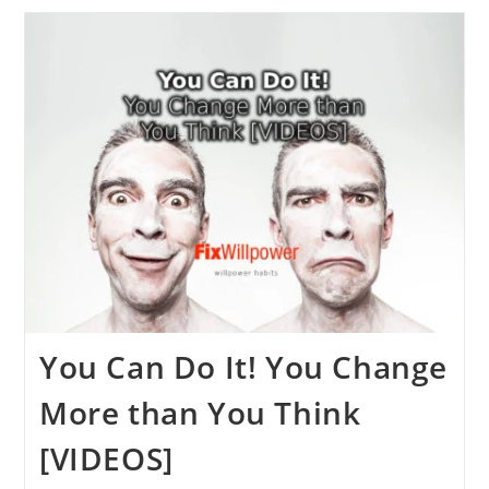
Willpower
Books,
Motivation,
And
Self-
Control
2024
[VIDEOS]
You Can Do It! You Change
More than You Think
[VIDEOS]