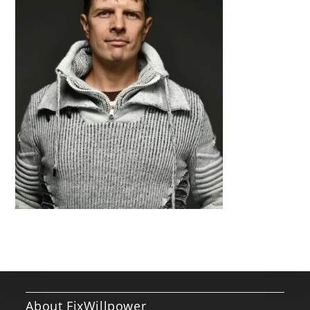
About FixWillpower