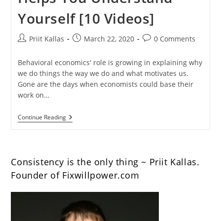
Yourself [10 Videos]
Post
Post
Post
Priit Kallas
March 22, 2020
0 Comments
author:
published:
comments:
Behavioral economics' role is growing in explaining why
we do things the way we do and what motivates us.
Gone are the days when economists could base their
work on…
Behavioral
Continue Reading
Economics
Helps
You
Understand
Yourself
Consistency is the only thing ~ Priit Kallas.
[10
Videos]
Founder of Fixwillpower.com