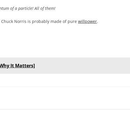
um of a particle! All of them!
gh, Chuck Norris is probably made of pure
willpower
.
Why It Matters]