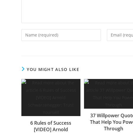
Enter
Enter
your
your
name
email
or
address
username
to
YOU MIGHT ALSO LIKE
to
comment
comment
37 Willpower Quot
That Help You Pow
6 Rules of Success
Through
[VIDEO] Arnold