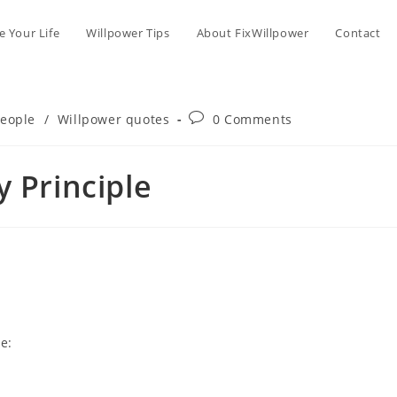
 Your Life
Willpower Tips
About FixWillpower
Contact
Post
people
/
Willpower quotes
0 Comments
comments:
y Principle
e: