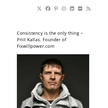
Consistency is the only thing ~
Priit Kallas. Founder of
Fixwillpower.com