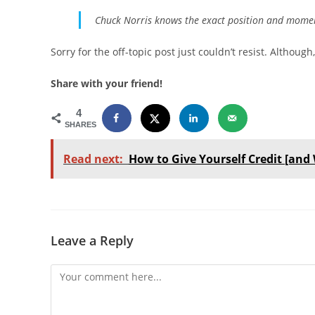
Chuck Norris knows the exact position and moment
Sorry for the off-topic post just couldn’t resist. Althou
Share with your friend!
4
SHARES
Read next:
How to Give Yourself Credit [and 
Leave a Reply
Comment