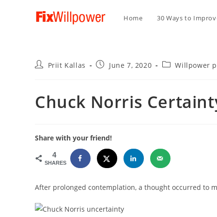
Home
30 Ways to Improve
Post
Post
Post
Priit Kallas
June 7, 2020
Willpower 
author:
published:
category:
Chuck Norris Certaint
Share with your friend!
4
SHARES
After prolonged contemplation, a thought occurred to m