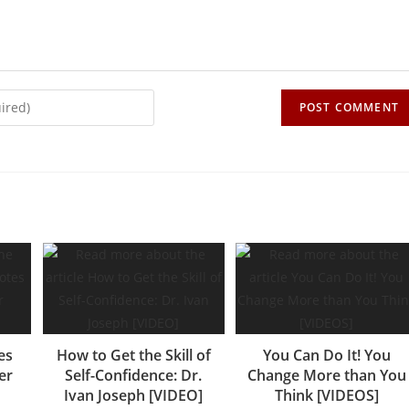
es
How to Get the Skill of
You Can Do It! You
er
Self-Confidence: Dr.
Change More than You
Ivan Joseph [VIDEO]
Think [VIDEOS]