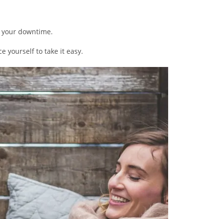
al your downtime.
ce yourself to take it easy.