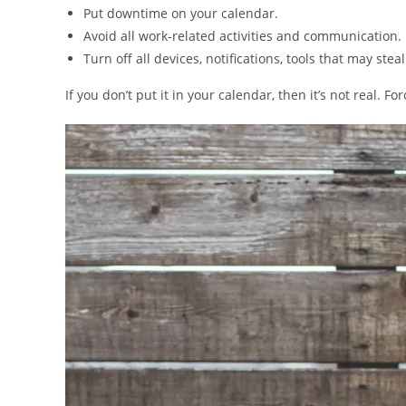
Put downtime on your calendar.
Avoid all work-related activities and communication.
Turn off all devices, notifications, tools that may ste
If you don’t put it in your calendar, then it’s not real. For