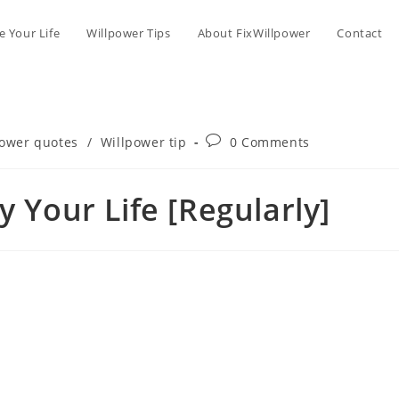
 Your Life
Willpower Tips
About FixWillpower
Contact
Post
power quotes
/
Willpower tip
0 Comments
comments:
y Your Life [Regularly]