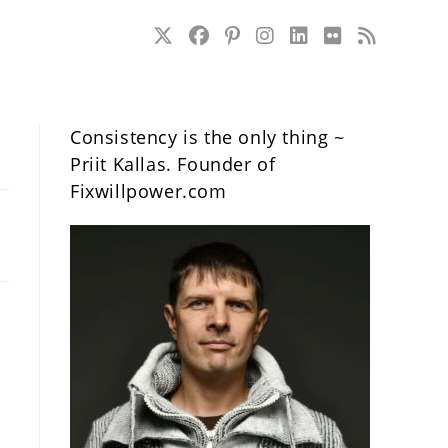
Consistency is the only thing ~
Priit Kallas. Founder of
Fixwillpower.com