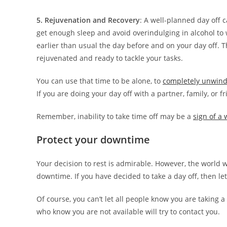
5. Rejuvenation and Recovery
: A well-planned day off 
get enough sleep and avoid overindulging in alcohol to
earlier than usual the day before and on your day off. 
rejuvenated and ready to tackle your tasks.
You can use that time to be alone, to
completely unwin
If you are doing your day off with a partner, family, or 
Remember, inability to take time off may be a
sign of a 
Protect your downtime
Your decision to rest is admirable. However, the world 
downtime. If you have decided to take a day off, then le
Of course, you can’t let all people know you are taking a 
who know you are not available will try to contact you.