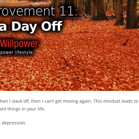
 when I slack off, then I can’t get moving again. This mindset leads to
nt things in your life.
 depression.