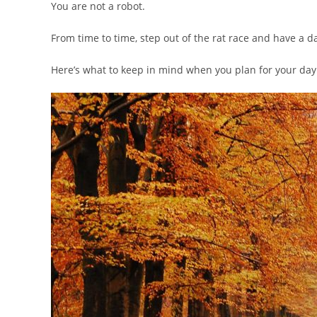
You are not a robot.
From time to time, step out of the rat race and have a da
Here’s what to keep in mind when you plan for your day 