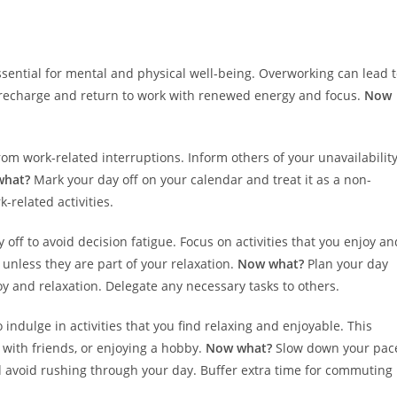
ssential for mental and physical well-being. Overworking can lead 
o recharge and return to work with renewed energy and focus.
Now
from work-related interruptions. Inform others of your unavailabilit
what?
Mark your day off on your calendar and treat it as a non-
-related activities.
 off to avoid decision fatigue. Focus on activities that you enjoy an
unless they are part of your relaxation.
Now what?
Plan your day
 joy and relaxation. Delegate any necessary tasks to others.
o indulge in activities that you find relaxing and enjoyable. This
with friends, or enjoying a hobby.
Now what?
Slow down your pac
d avoid rushing through your day. Buffer extra time for commuting