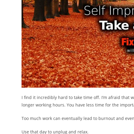
I find it incredibly hard to take time off. I’m afraid that
longer working hours. You have less time for the importa
Too much work can eventually lead to burnout and even
Use that day to unplug and relax.