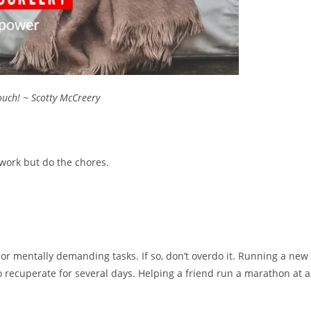
couch! ~ Scotty McCreery
 work but do the chores.
 or mentally demanding tasks. If so, don’t overdo it. Running a new
o recuperate for several days. Helping a friend run a marathon at a