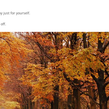
y just for yourself.
off.