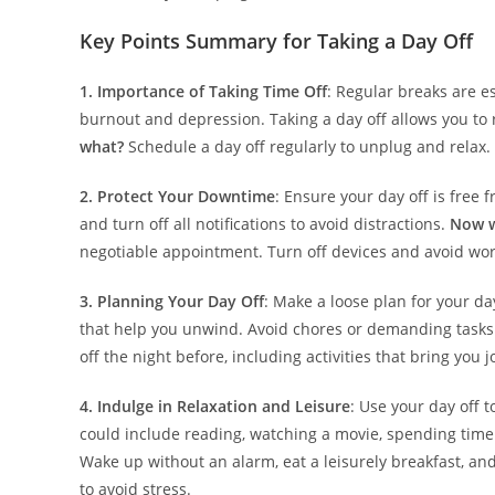
Key Points Summary for Taking a Day Off
1. Importance of Taking Time Off
: Regular breaks are e
burnout and depression. Taking a day off allows you t
what?
Schedule a day off regularly to unplug and relax.
2. Protect Your Downtime
: Ensure your day off is free 
and turn off all notifications to avoid distractions.
Now 
negotiable appointment. Turn off devices and avoid work
3. Planning Your Day Off
: Make a loose plan for your day
that help you unwind. Avoid chores or demanding tasks 
off the night before, including activities that bring you
4. Indulge in Relaxation and Leisure
: Use your day off t
could include reading, watching a movie, spending time 
Wake up without an alarm, eat a leisurely breakfast, an
to avoid stress.