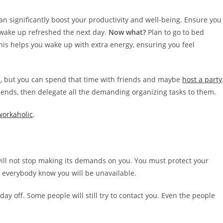
can significantly boost your productivity and well-being. Ensure you
 wake up refreshed the next day.
Now what?
Plan to go to bed
This helps you wake up with extra energy, ensuring you feel
d
, but you can spend that time with friends and maybe
host a party
friends, then delegate all the demanding organizing tasks to them.
workaholic
.
will not stop making its demands on you. You must protect your
t everybody know you will be unavailable.
day off. Some people will still try to contact you. Even the people