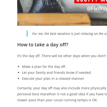
For me, the best vacation is just relaxing on the 
How to take a day off?
It’s the day off. There will be other days when you don’t
Make a plan for the day off.
Let your family and friends know if needed.
Execute your plan in a relaxed manner.
Certainly, your day off may also include more physically
personal best marathon is not a good idea if you have t
slower pace than your usual running tempo is OK.