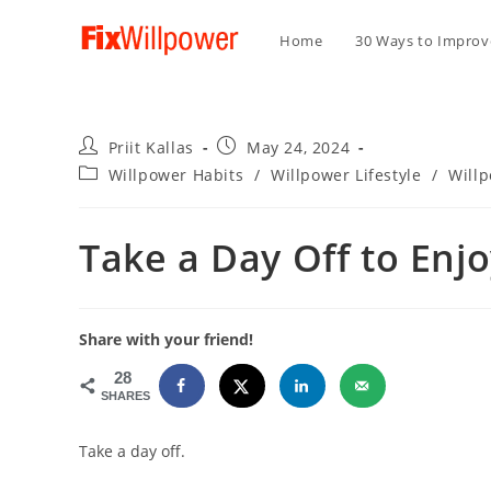
Home
30 Ways to Improve
Post
Post
Priit Kallas
May 24, 2024
author:
published:
Post
Willpower Habits
/
Willpower Lifestyle
/
Will
category:
Take a Day Off to Enjo
Share with your friend!
28
SHARES
Take a day off.