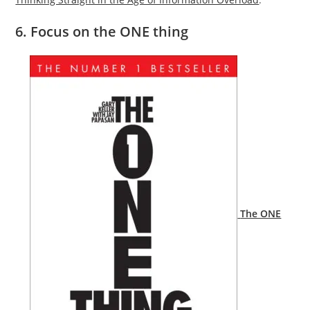
6. Focus on the ONE thing
The ONE