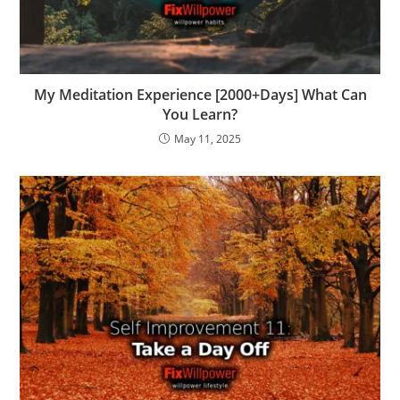
My Meditation Experience [2000+Days] What Can
You Learn?
May 11, 2025