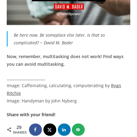
Be here now. Be someplace else later. Is that so
complicated? ~ David M. Bader
Now, remember, multitasking does not work! Find ways
you can avoid multitasking.
_____________________
Image: Caffeinating, calculating, computerating by
Ryan
Ritchie
Image: Handyman by John Nyberg
Share with your friend!
29
SHARES