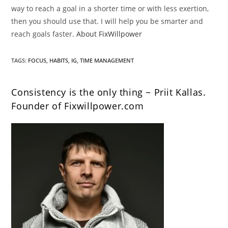
way to reach a goal in a shorter time or with less exertion,
then you should use that. I will help you be smarter and
reach goals faster.
About FixWillpower
TAGS
:
FOCUS
,
HABITS
,
IG
,
TIME MANAGEMENT
Consistency is the only thing ~ Priit Kallas.
Founder of Fixwillpower.com