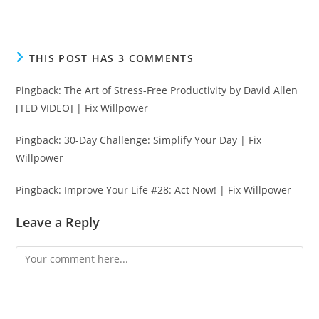
THIS POST HAS 3 COMMENTS
Pingback:
The Art of Stress-Free Productivity by David Allen
[TED VIDEO] | Fix Willpower
Pingback:
30-Day Challenge: Simplify Your Day | Fix
Willpower
Pingback:
Improve Your Life #28: Act Now! | Fix Willpower
Leave a Reply
Comment