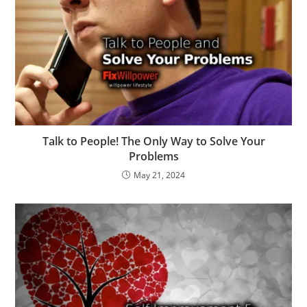
Talk to People! The Only Way to Solve Your
Problems
May 21, 2024