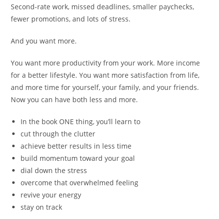
Second-rate work, missed deadlines, smaller paychecks,
fewer promotions, and lots of stress.
And you want more.
You want more productivity from your work. More income
for a better lifestyle. You want more satisfaction from life,
and more time for yourself, your family, and your friends.
Now you can have both less and more.
In the book ONE thing, you’ll learn to
cut through the clutter
achieve better results in less time
build momentum toward your goal
dial down the stress
overcome that overwhelmed feeling
revive your energy
stay on track