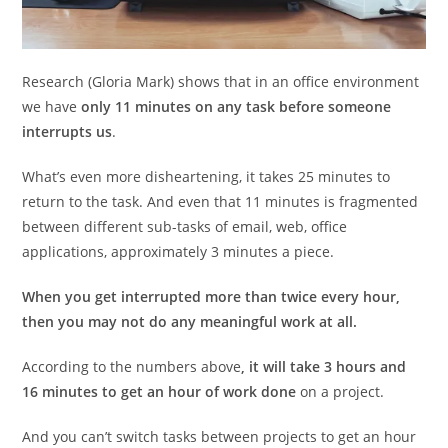
Research (Gloria Mark) shows that in an office environment
we have
only 11 minutes on any task before someone
interrupts us
.
What’s even more disheartening, it takes 25 minutes to
return to the task. And even that 11 minutes is fragmented
between different sub-tasks of email, web, office
applications, approximately 3 minutes a piece.
When you get interrupted more than twice every hour,
then you may not do any meaningful work at all.
According to the numbers above
, it will take 3 hours and
16 minutes to get an hour of work done
on a project.
And you can’t switch tasks between projects to get an hour