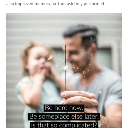
also improved memory for the task they performed.