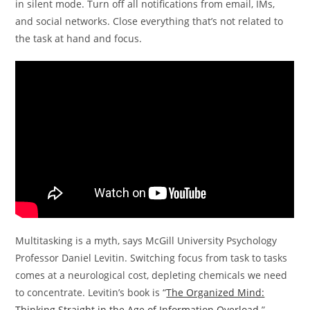
in silent mode. Turn off all notifications from email, IMs,
and social networks. Close everything that’s not related to
the task at hand and focus.
Multitasking is a myth, says McGill University Psychology
Professor Daniel Levitin. Switching focus from task to tasks
comes at a neurological cost, depleting chemicals we need
to concentrate. Levitin’s book is “
The Organized Mind:
Thinking Straight in the Age of Information Overload
.”