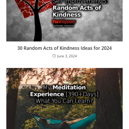
30 Random Acts of Kindness Ideas for 2024
June 3, 2024