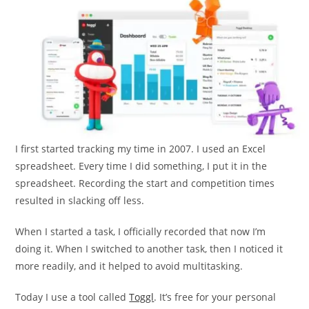
I first started tracking my time in 2007. I used an Excel
spreadsheet. Every time I did something, I put it in the
spreadsheet. Recording the start and competition times
resulted in slacking off less.
When I started a task, I officially recorded that now I’m
doing it. When I switched to another task, then I noticed it
more readily, and it helped to avoid multitasking.
Today I use a tool called
Toggl
. It’s free for your personal