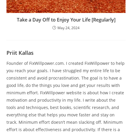
Take a Day Off to Enjoy Your Life [Regularly]
May 24, 2024
Priit Kallas
Founder of FixWillpower.com. I created FixWillpower to help
you reach your goals. I have struggled my entire life to be
consistent and avoid procrastination. The goal is to have a
good life, do the things you love and get your results with
minimum effort. FixWillpower website is about how I create
motivation and productivity in my life. I write about the
tools and techniques, best books, scientific research, and
everything else that helps you move faster and stay on
track. Minimum effort doesn’t mean slacking off. Minimum
effort is about effectiveness and productivity. If there is a