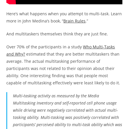
Here’s what happens when you attempt to multi-task. Learn
more in John Medina’s book, “
Brain Rules
.”
And multitaskers themselves think they are just fine.
Over 70% of the participants in a study
Who Multi-Tasks
and Why?
estimated that they are better multitaskers than
average. The actual multitasking performance of
participants was not related to their opinion about their
ability. One interesting finding was that people most
capable of multitasking effectively were least likely to do it.
Multi-tasking activity as measured by the Media
Multitasking Inventory and self-reported cell phone usage
while driving were negatively correlated with actual multi-
tasking ability. Multi-tasking was positively correlated with
participants’ perceived ability to multi-task ability which was