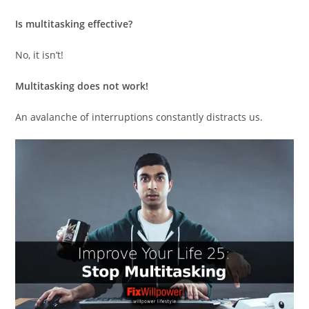
Is multitasking effective?
No, it isn’t!
Multitasking does not work!
An avalanche of interruptions constantly distracts us.