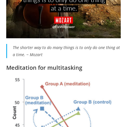
The shorter way to do many things is to only do one thing at
a time. ~ Mozart
Meditation for multitasking