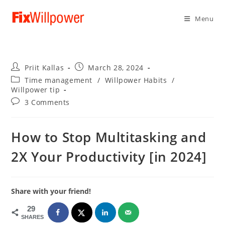
Menu
Post
Post
Priit Kallas
March 28, 2024
author:
published:
Post
Time management
/
Willpower Habits
/
category:
Willpower tip
Post
3 Comments
comments:
How to Stop Multitasking and
2X Your Productivity [in 2024]
Share with your friend!
29
SHARES