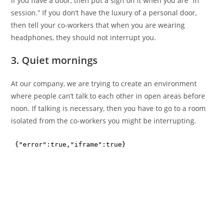
If you have a door, then put a sign on it when you are “in
session.” If you don’t have the luxury of a personal door,
then tell your co-workers that when you are wearing
headphones, they should not interrupt you.
3. Quiet mornings
At our company, we are trying to create an environment
where people can’t talk to each other in open areas before
noon. If talking is necessary, then you have to go to a room
isolated from the co-workers you might be interrupting.