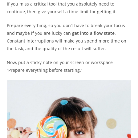
If you miss a critical tool that you absolutely need to
continue, then give yourself a time limit for getting it.
Prepare everything, so you don’t have to break your focus
and maybe if you are lucky can
get into a flow state
.
Constant interruptions will make you spend more time on
the task, and the quality of the result will suffer.
Now, put a sticky note on your screen or workspace
“Prepare everything before starting.”