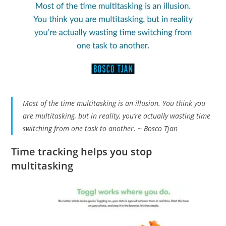
Most of the time multitasking is an illusion. You think you
are multitasking, but in reality, you’re actually wasting time
switching from one task to another. ~ Bosco Tjan
Time tracking helps you stop
multitasking