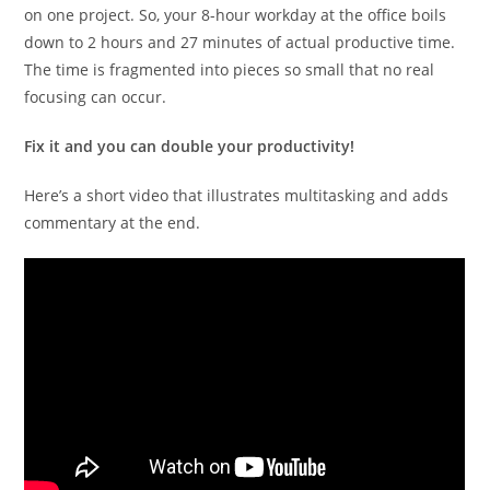
on one project. So, your 8-hour workday at the office boils
down to 2 hours and 27 minutes of actual productive time.
The time is fragmented into pieces so small that no real
focusing can occur.
Fix it and you can double your productivity!
Here’s a short video that illustrates multitasking and adds
commentary at the end.