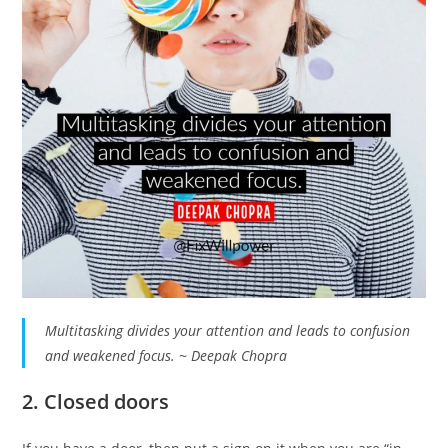
Multitasking divides your attention and leads to confusion
and weakened focus. ~ Deepak Chopra
2. Closed doors