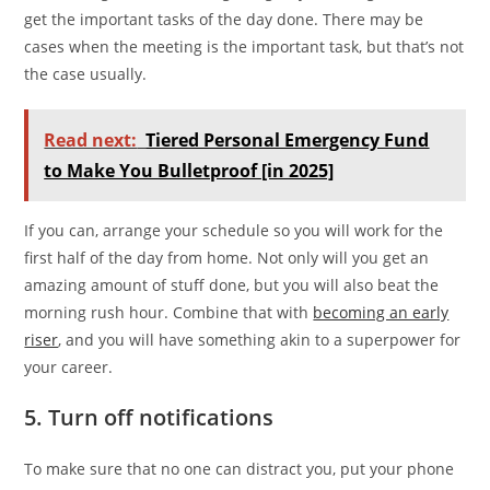
get the important tasks of the day done. There may be
cases when the meeting is the important task, but that’s not
the case usually.
Read next:
Tiered Personal Emergency Fund
to Make You Bulletproof [in 2025]
If you can, arrange your schedule so you will work for the
first half of the day from home. Not only will you get an
amazing amount of stuff done, but you will also beat the
morning rush hour. Combine that with
becoming an early
riser
, and you will have something akin to a superpower for
your career.
5. Turn off notifications
To make sure that no one can distract you, put your phone