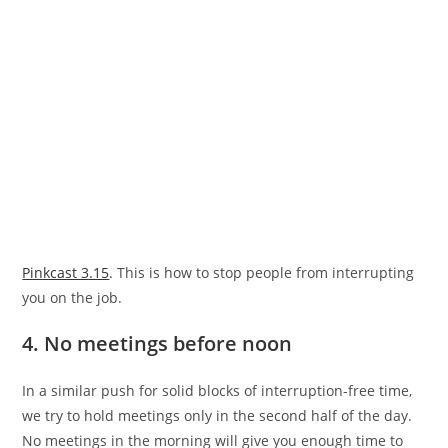
Pinkcast 3.15
. This is how to stop people from interrupting
you on the job.
4. No meetings before noon
In a similar push for solid blocks of interruption-free time,
we try to hold meetings only in the second half of the day.
No meetings in the morning will give you enough time to