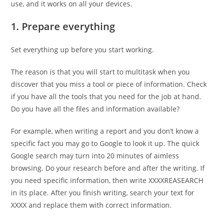
use, and it works on all your devices.
1. Prepare everything
Set everything up before you start working.
The reason is that you will start to multitask when you
discover that you miss a tool or piece of information. Check
if you have all the tools that you need for the job at hand.
Do you have all the files and information available?
For example, when writing a report and you don’t know a
specific fact you may go to Google to look it up. The quick
Google search may turn into 20 minutes of aimless
browsing. Do your research before and after the writing. If
you need specific information, then write XXXXREASEARCH
in its place. After you finish writing, search your text for
XXXX and replace them with correct information.