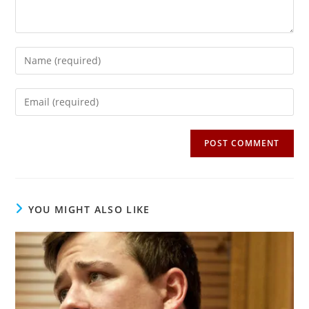
Enter
your
name
Enter
or
your
username
email
to
address
comment
to
comment
YOU MIGHT ALSO LIKE