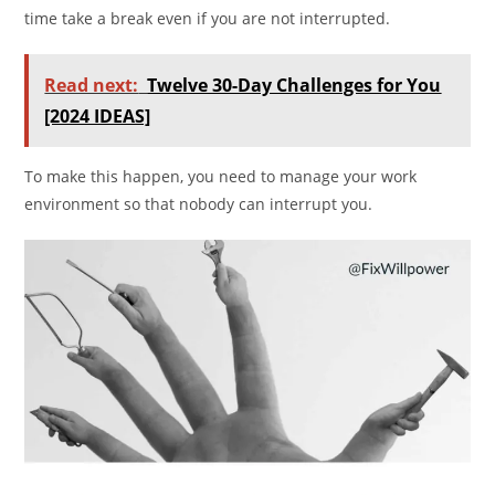
time take a break even if you are not interrupted.
Read next:
Twelve 30-Day Challenges for You
[2024 IDEAS]
To make this happen, you need to manage your work
environment so that nobody can interrupt you.