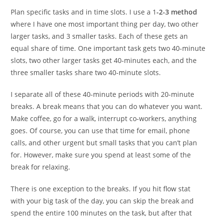
Plan specific tasks and in time slots. I use a 1
-2-3 method
where I have one most important thing per day, two other
larger tasks, and 3 smaller tasks. Each of these gets an
equal share of time. One important task gets two 40-minute
slots, two other larger tasks get 40-minutes each, and the
three smaller tasks share two 40-minute slots.
I separate all of these 40-minute periods with 20-minute
breaks. A break means that you can do whatever you want.
Make coffee, go for a walk, interrupt co-workers, anything
goes. Of course, you can use that time for email, phone
calls, and other urgent but small tasks that you can’t plan
for. However, make sure you spend at least some of the
break for relaxing.
There is one exception to the breaks. If you hit flow stat
with your big task of the day, you can skip the break and
spend the entire 100 minutes on the task, but after that