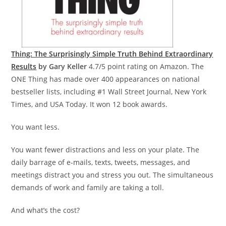
Thing: The Surprisingly Simple Truth Behind Extraordinary
Results
by Gary Keller
4.7/5 point rating on Amazon. The
ONE Thing has made over 400 appearances on national
bestseller lists, including #1 Wall Street Journal, New York
Times, and USA Today. It won 12 book awards.
You want less.
You want fewer distractions and less on your plate. The
daily barrage of e-mails, texts, tweets, messages, and
meetings distract you and stress you out. The simultaneous
demands of work and family are taking a toll.
And what’s the cost?