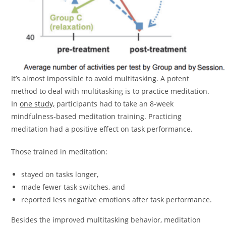
It’s almost impossible to avoid multitasking. A potent
method to deal with multitasking is to practice meditation.
In
one study,
participants had to take an 8-week
mindfulness-based meditation training. Practicing
meditation had a positive effect on task performance.
Those trained in meditation:
stayed on tasks longer,
made fewer task switches, and
reported less negative emotions after task performance.
Besides the improved multitasking behavior, meditation