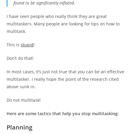
found to be significantly inflated.
I have seen people who really think they are great
multitaskers. Many people are looking for tips on how to
multitask.
This is
stupid
!
Don’t do that!
In most cases, it’s just not true that you can be an effective
multitasker. I really hope the point of the research cited
above sunk in.
Do not multitask!
Here are some tactics that help you stop multitasking:
Planning