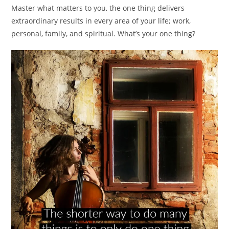
Master what matters to you, the one thing delivers
extraordinary results in every area of your life; work,
personal, family, and spiritual. What’s your one thing?