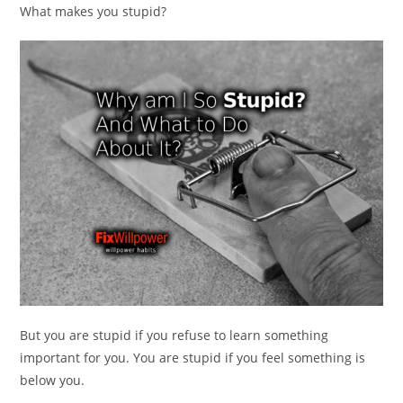
What makes you stupid?
But you are stupid if you refuse to learn something
important for you. You are stupid if you feel something is
below you.