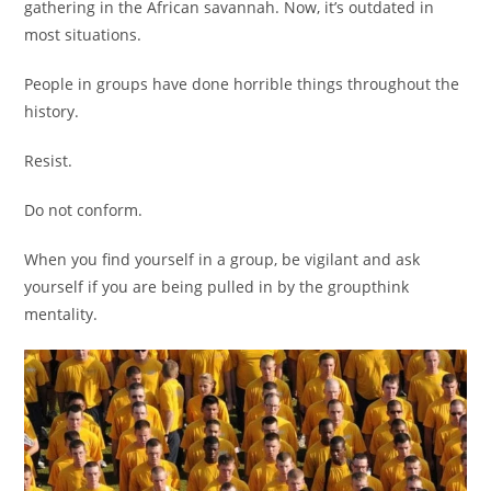
gathering in the African savannah. Now, it’s outdated in
most situations.
People in groups have done horrible things throughout the
history.
Resist.
Do not conform.
When you find yourself in a group, be vigilant and ask
yourself if you are being pulled in by the groupthink
mentality.