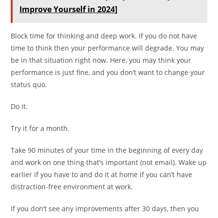
Improve Yourself in 2024]
Block time for thinking and deep work. If you do not have
time to think then your performance will degrade. You may
be in that situation right now. Here, you may think your
performance is just fine, and you don’t want to change your
status quo.
Do it.
Try it for a month.
Take 90 minutes of your time in the beginning of every day
and work on one thing that’s important (not email). Wake up
earlier if you have to and do it at home if you can’t have
distraction-free environment at work.
If you don’t see any improvements after 30 days, then you