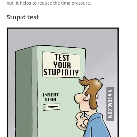
out. It helps to reduce the time pressure.
Stupid test