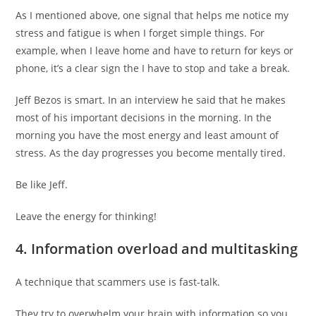
As I mentioned above, one signal that helps me notice my
stress and fatigue is when I forget simple things. For
example, when I leave home and have to return for keys or
phone, it’s a clear sign the I have to stop and take a break.
Jeff Bezos is smart. In an interview he said that he makes
most of his important decisions in the morning. In the
morning you have the most energy and least amount of
stress. As the day progresses you become mentally tired.
Be like Jeff.
Leave the energy for thinking!
4. Information overload and multitasking
A technique that scammers use is fast-talk.
They try to overwhelm your brain with information so you