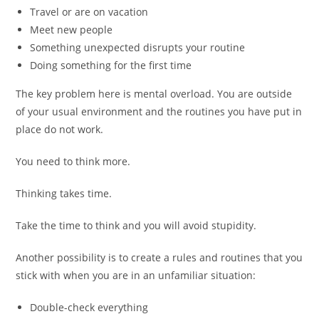
Travel or are on vacation
Meet new people
Something unexpected disrupts your routine
Doing something for the first time
The key problem here is mental overload. You are outside
of your usual environment and the routines you have put in
place do not work.
You need to think more.
Thinking takes time.
Take the time to think and you will avoid stupidity.
Another possibility is to create a rules and routines that you
stick with when you are in an unfamiliar situation:
Double-check everything