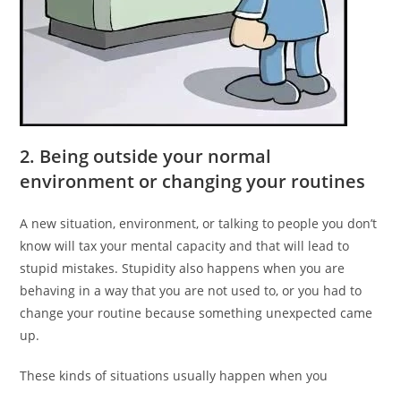
2. Being outside your normal
environment or changing your routines
A new situation, environment, or talking to people you don’t
know will tax your mental capacity and that will lead to
stupid mistakes. Stupidity also happens when you are
behaving in a way that you are not used to, or you had to
change your routine because something unexpected came
up.
These kinds of situations usually happen when you