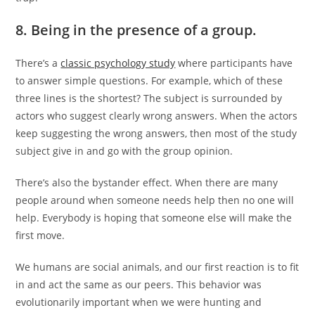
8. Being in the presence of a group.
There’s a
classic psychology study
where participants have
to answer simple questions. For example, which of these
three lines is the shortest? The subject is surrounded by
actors who suggest clearly wrong answers. When the actors
keep suggesting the wrong answers, then most of the study
subject give in and go with the group opinion.
There’s also the bystander effect. When there are many
people around when someone needs help then no one will
help. Everybody is hoping that someone else will make the
first move.
We humans are social animals, and our first reaction is to fit
in and act the same as our peers. This behavior was
evolutionarily important when we were hunting and