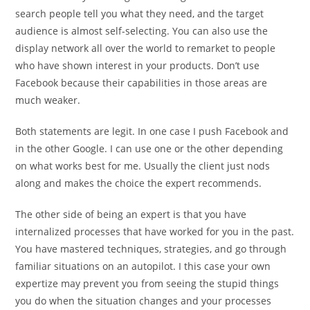
search people tell you what they need, and the target
audience is almost self-selecting. You can also use the
display network all over the world to remarket to people
who have shown interest in your products. Don’t use
Facebook because their capabilities in those areas are
much weaker.
Both statements are legit. In one case I push Facebook and
in the other Google. I can use one or the other depending
on what works best for me. Usually the client just nods
along and makes the choice the expert recommends.
The other side of being an expert is that you have
internalized processes that have worked for you in the past.
You have mastered techniques, strategies, and go through
familiar situations on an autopilot. I this case your own
expertize may prevent you from seeing the stupid things
you do when the situation changes and your processes