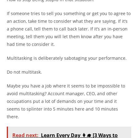
If someone tries to sell you something or get you to agree to
an action, take time to consider what they are saying. If it’s
a phone call, tell them to call back later. If it’s an in-person
meeting, tell them you will let them know after you have
had time to consider it.
Multitasking is deliberately sabotaging your performance.
Do not multitask.
Maybe you have a job where it seems to be impossible to
avoid multitasking? Account manager, CEO, and other
occupations put a lot of demands on your time and it
seems to splinter into 5 minutes here and 10 minutes
there.
Read next:
Learn Every Day 👩‍🎓 [3 Ways to