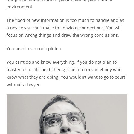
environment.
The flood of new information is too much to handle and as
a novice you can’t make the obvious connections. You will
focus on wrong things and draw the wrong conclusions.
You need a second opinion.
You can’t do and know everything. If you do not plan to
master a specific field, then get help from somebody who
know what they are doing. You wouldn’t want to go to court
without a lawyer.