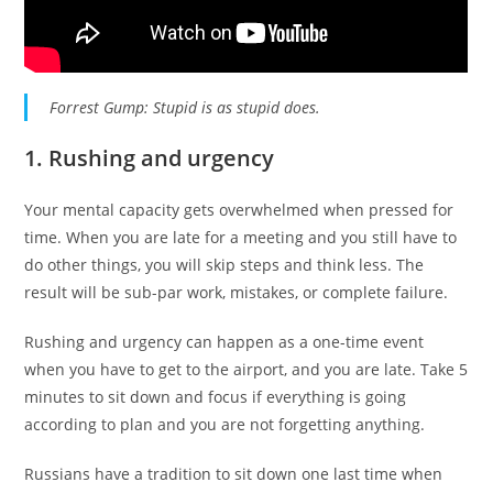
Forrest Gump: Stupid is as stupid does.
1. Rushing and urgency
Your mental capacity gets overwhelmed when pressed for
time. When you are late for a meeting and you still have to
do other things, you will skip steps and think less. The
result will be sub-par work, mistakes, or complete failure.
Rushing and urgency can happen as a one-time event
when you have to get to the airport, and you are late. Take 5
minutes to sit down and focus if everything is going
according to plan and you are not forgetting anything.
Russians have a tradition to sit down one last time when