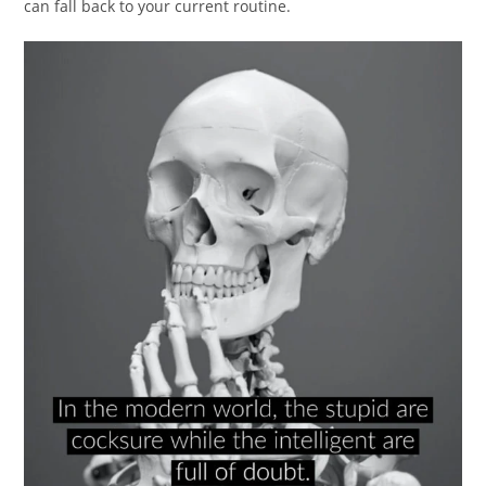
can fall back to your current routine.