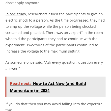
don’t apply anymore.
In one study
, researchers asked the participants to give an
electric shock to a person. As the time progressed, they had
to amp up the voltage while the person being shocked
screamed and pleaded. There was an „expert“ in the room
who told the participants they had to continue with the
experiment. Two-thirds of the participants continued to
increase the voltage to the maximum setting.
As someone once said, “Ask every question, question every
answer.”
Read next:
How to Act Now (and Build
Momentum) in 2024
If you do that then you may avoid falling into the expertize
trap.