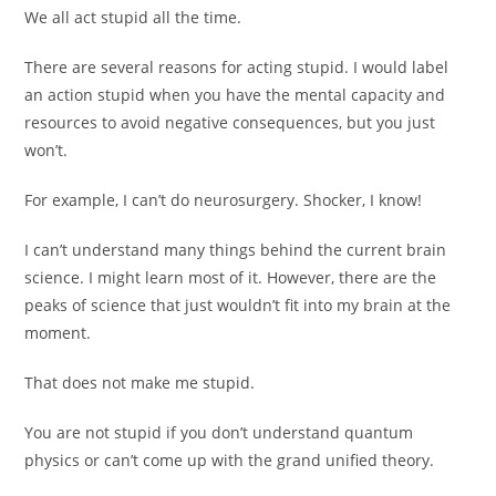
We all act stupid all the time.
There are several reasons for acting stupid. I would label
an action stupid when you have the mental capacity and
resources to avoid negative consequences, but you just
won’t.
For example, I can’t do neurosurgery. Shocker, I know!
I can’t understand many things behind the current brain
science. I might learn most of it. However, there are the
peaks of science that just wouldn’t fit into my brain at the
moment.
That does not make me stupid.
You are not stupid if you don’t understand quantum
physics or can’t come up with the grand unified theory.