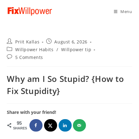
Menu
Post
Post
Priit Kallas
August 6, 2026
author:
published:
Post
Willpower Habits
/
Willpower tip
category:
Post
5 Comments
comments:
Why am I So Stupid? {How to
Fix Stupidity}
Share with your friend!
95
SHARES