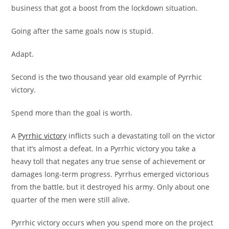
business that got a boost from the lockdown situation.
Going after the same goals now is stupid.
Adapt.
Second is the two thousand year old example of Pyrrhic
victory.
Spend more than the goal is worth.
A
Pyrrhic victory
inflicts such a devastating toll on the victor
that it’s almost a defeat. In a Pyrrhic victory you take a
heavy toll that negates any true sense of achievement or
damages long-term progress. Pyrrhus emerged victorious
from the battle, but it destroyed his army. Only about one
quarter of the men were still alive.
Pyrrhic victory occurs when you spend more on the project