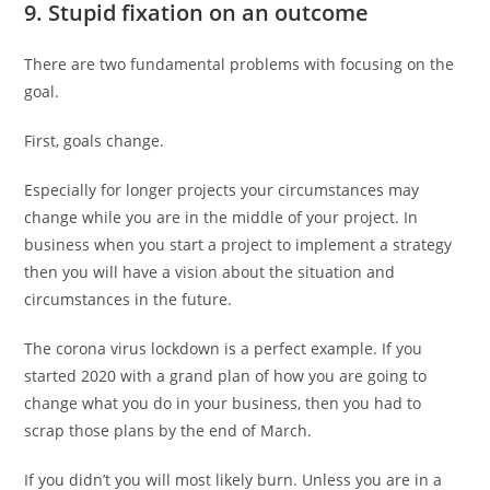
9. Stupid fixation on an outcome
There are two fundamental problems with focusing on the
goal.
First, goals change.
Especially for longer projects your circumstances may
change while you are in the middle of your project. In
business when you start a project to implement a strategy
then you will have a vision about the situation and
circumstances in the future.
The corona virus lockdown is a perfect example. If you
started 2020 with a grand plan of how you are going to
change what you do in your business, then you had to
scrap those plans by the end of March.
If you didn’t you will most likely burn. Unless you are in a