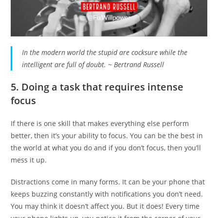
In the modern world the stupid are cocksure while the
intelligent are full of doubt. ~ Bertrand Russell
5. Doing a task that requires intense
focus
If there is one skill that makes everything else perform
better, then it’s your ability to focus. You can be the best in
the world at what you do and if you don’t focus, then you’ll
mess it up.
Distractions come in many forms. It can be your phone that
keeps buzzing constantly with notifications you don’t need.
You may think it doesn’t affect you. But it does! Every time