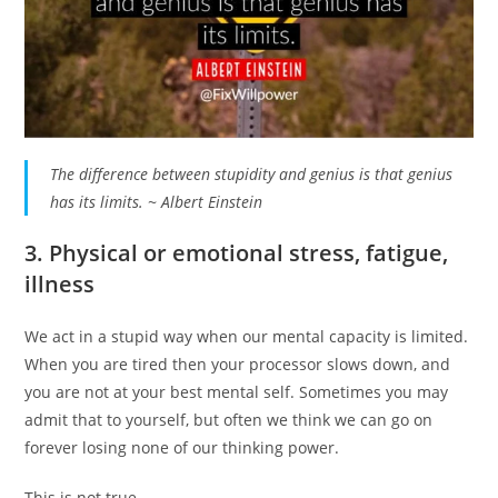
The difference between stupidity and genius is that genius
has its limits. ~ Albert Einstein
3. Physical or emotional stress, fatigue,
illness
We act in a stupid way when our mental capacity is limited.
When you are tired then your processor slows down, and
you are not at your best mental self. Sometimes you may
admit that to yourself, but often we think we can go on
forever losing none of our thinking power.
This is not true.