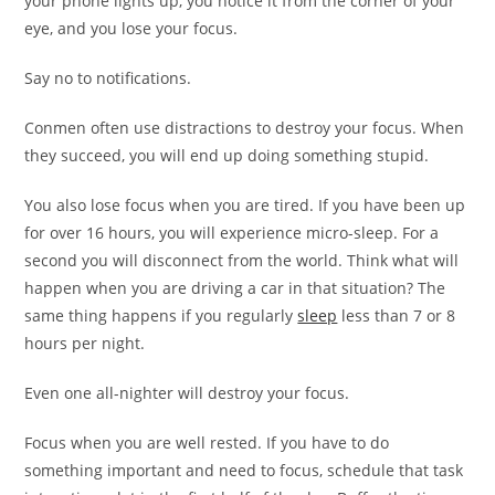
your phone lights up, you notice it from the corner of your
eye, and you lose your focus.
Say no to notifications.
Conmen often use distractions to destroy your focus. When
they succeed, you will end up doing something stupid.
You also lose focus when you are tired. If you have been up
for over 16 hours, you will experience micro-sleep. For a
second you will disconnect from the world. Think what will
happen when you are driving a car in that situation? The
same thing happens if you regularly
sleep
less than 7 or 8
hours per night.
Even one all-nighter will destroy your focus.
Focus when you are well rested. If you have to do
something important and need to focus, schedule that task