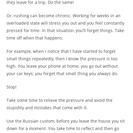
they leave for a trip. Do the same!
Or, rushing can become chronic. Working for weeks in an
overloaded state will stress you out and you feel constantly
pressed for time. In that situation, you’ll forget things. Take
time off when that happens.
For example, when I notice that I have started to forget
small things repeatedly, then I know the pressure is too
high. You leave your phone at home; you go out without
your car keys; you forget that small thing you always do.
Stop!
Take some time to relieve the pressure and avoid the
stupidity and mistakes that come with it.
Use the Russian custom, before you leave the house you sit
down for a moment. You take time to reflect and then go