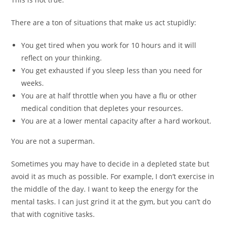
There are a ton of situations that make us act stupidly:
You get tired when you work for 10 hours and it will
reflect on your thinking.
You get exhausted if you sleep less than you need for
weeks.
You are at half throttle when you have a flu or other
medical condition that depletes your resources.
You are at a lower mental capacity after a hard workout.
You are not a superman.
Sometimes you may have to decide in a depleted state but
avoid it as much as possible. For example, I don’t exercise in
the middle of the day. I want to keep the energy for the
mental tasks. I can just grind it at the gym, but you can’t do
that with cognitive tasks.