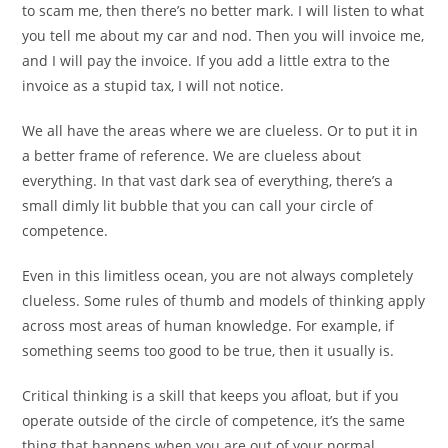
to scam me, then there’s no better mark. I will listen to what
you tell me about my car and nod. Then you will invoice me,
and I will pay the invoice. If you add a little extra to the
invoice as a stupid tax, I will not notice.
We all have the areas where we are clueless. Or to put it in
a better frame of reference. We are clueless about
everything. In that vast dark sea of everything, there’s a
small dimly lit bubble that you can call your circle of
competence.
Even in this limitless ocean, you are not always completely
clueless. Some rules of thumb and models of thinking apply
across most areas of human knowledge. For example, if
something seems too good to be true, then it usually is.
Critical thinking is a skill that keeps you afloat, but if you
operate outside of the circle of competence, it’s the same
thing that happens when you are out of your normal