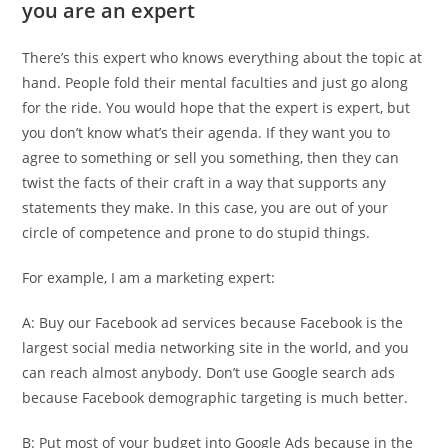
you are an expert
There’s this expert who knows everything about the topic at
hand. People fold their mental faculties and just go along
for the ride. You would hope that the expert is expert, but
you don’t know what’s their agenda. If they want you to
agree to something or sell you something, then they can
twist the facts of their craft in a way that supports any
statements they make. In this case, you are out of your
circle of competence and prone to do stupid things.
For example, I am a marketing expert:
A: Buy our Facebook ad services because Facebook is the
largest social media networking site in the world, and you
can reach almost anybody. Don’t use Google search ads
because Facebook demographic targeting is much better.
B: Put most of your budget into Google Ads because in the