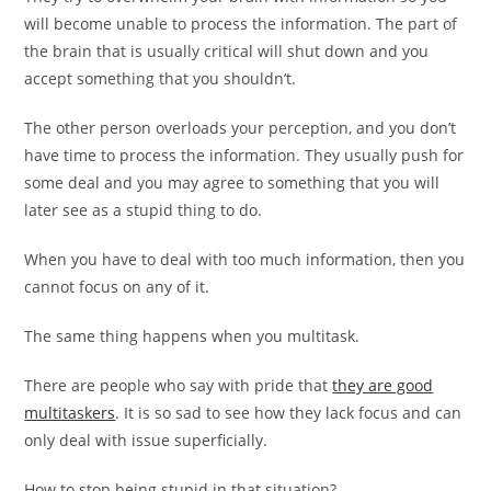
will become unable to process the information. The part of
the brain that is usually critical will shut down and you
accept something that you shouldn’t.
The other person overloads your perception, and you don’t
have time to process the information. They usually push for
some deal and you may agree to something that you will
later see as a stupid thing to do.
When you have to deal with too much information, then you
cannot focus on any of it.
The same thing happens when you multitask.
There are people who say with pride that
they are good
multitaskers
. It is so sad to see how they lack focus and can
only deal with issue superficially.
How to stop being stupid in that situation?