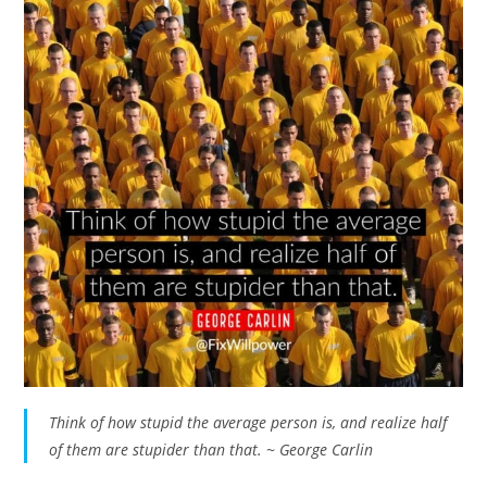
Think of how stupid the average person is, and realize half
of them are stupider than that. ~ George Carlin