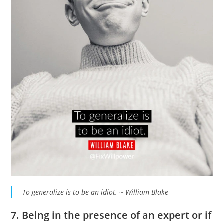
To generalize is to be an idiot. ~ William Blake
7. Being in the presence of an expert or if