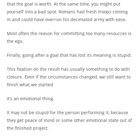
that the goal is worth. At the same time, you might put
yourself into a bad spot. Romans had fresh troops coming
in and could have overrun his decimated army with ease.
Most often the reason for committing too many resources is
the ego.
Finally, going after a goal that has lost its meaning is stupid.
This fixation on the result has usually something to do with
closure. Even if the circumstances changed, we still want to
finish what we started.
It’s an emotional thing.
It may not be stupid for the person performing it, because
they get peace of mind or some other emotional state out of
the finished project.