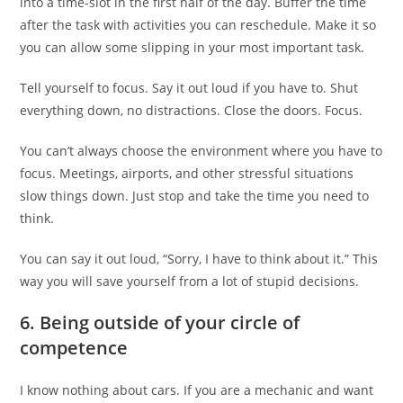
into a time-slot in the first half of the day. Buffer the time
after the task with activities you can reschedule. Make it so
you can allow some slipping in your most important task.
Tell yourself to focus. Say it out loud if you have to. Shut
everything down, no distractions. Close the doors. Focus.
You can’t always choose the environment where you have to
focus. Meetings, airports, and other stressful situations
slow things down. Just stop and take the time you need to
think.
You can say it out loud, “Sorry, I have to think about it.” This
way you will save yourself from a lot of stupid decisions.
6. Being outside of your circle of
competence
I know nothing about cars. If you are a mechanic and want