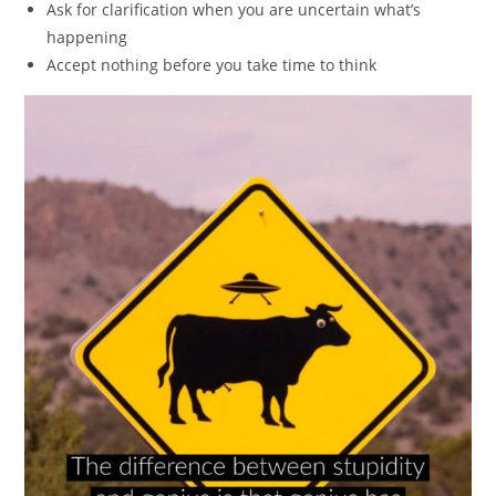
Ask for clarification when you are uncertain what’s
happening
Accept nothing before you take time to think