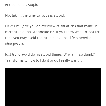
Entitlement is stupid.
Not taking the time to focus is stupid.
Next, I will give you an overview of situations that make us
more stupid that we should be. If you know what to look for,
then you may avoid the “stupid tax” that life otherwise
charges you.
Just try to avoid doing stupid things. Why am i so dumb?
Transforms to how to I do it or do I really want it.