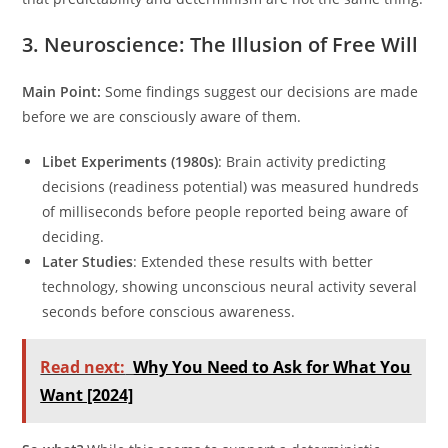
3. Neuroscience: The Illusion of Free Will
Main Point:
Some findings suggest our decisions are made
before we are consciously aware of them.
Libet Experiments (1980s)
: Brain activity predicting
decisions (readiness potential) was measured hundreds
of milliseconds before people reported being aware of
deciding.
Later Studies
: Extended these results with better
technology, showing unconscious neural activity several
seconds before conscious awareness.
Read next:
Why You Need to Ask for What You
Want [2024]