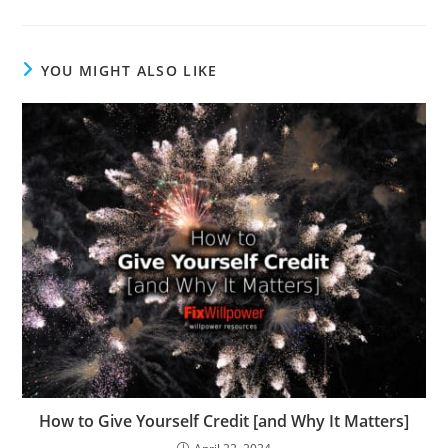
to
comment
YOU MIGHT ALSO LIKE
How to Give Yourself Credit [and Why It Matters]