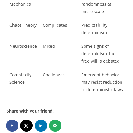
Mechanics
randomness at
micro scale
Chaos Theory
Complicates
Predictability ≠
determinism
Neuroscience
Mixed
Some signs of
determinism, but
free will is debated
Complexity
Challenges
Emergent behavior
Science
may resist reduction
to deterministic laws
Share with your friend!