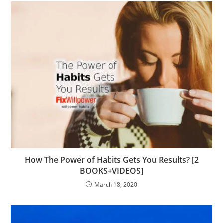
How The Power of Habits Gets You Results? [2
BOOKS+VIDEOS]
March 18, 2020