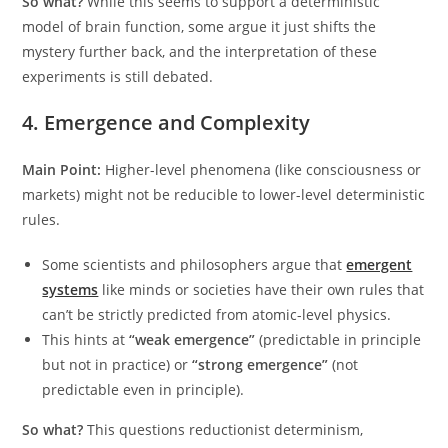
So what?
While this seems to support a deterministic
model of brain function, some argue it just shifts the
mystery further back, and the interpretation of these
experiments is still debated.
4. Emergence and Complexity
Main Point:
Higher-level phenomena (like consciousness or
markets) might not be reducible to lower-level deterministic
rules.
Some scientists and philosophers argue that
emergent
systems
like minds or societies have their own rules that
can’t be strictly predicted from atomic-level physics.
This hints at
“weak emergence”
(predictable in principle
but not in practice) or
“strong emergence”
(not
predictable even in principle).
So what?
This questions reductionist determinism,