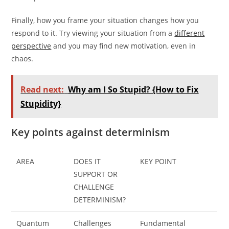
Finally, how you frame your situation changes how you
respond to it. Try viewing your situation from a
different
perspective
and you may find new motivation, even in
chaos.
Read next:
Why am I So Stupid? {How to Fix
Stupidity}
Key points against determinism
AREA
DOES IT
KEY POINT
SUPPORT OR
CHALLENGE
DETERMINISM?
Quantum
Challenges
Fundamental