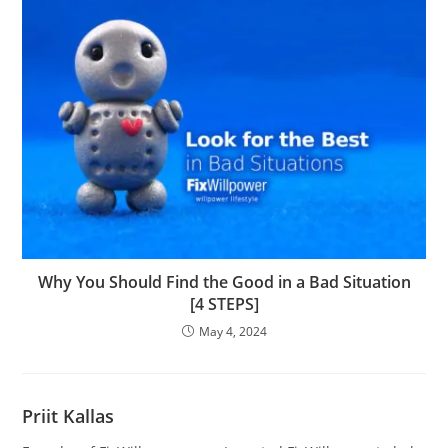
Why You Should Find the Good in a Bad Situation
[4 STEPS]
May 4, 2024
Priit Kallas