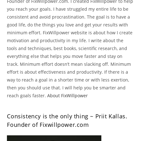
Founder of FixWillpower.com. I created FixWillpower to help
you reach your goals. I have struggled my entire life to be
consistent and avoid procrastination. The goal is to have a
good life, do the things you love and get your results with
minimum effort. FixWillpower website is about how I create
motivation and productivity in my life. I write about the
tools and techniques, best books, scientific research, and
everything else that helps you move faster and stay on
track. Minimum effort doesn’t mean slacking off. Minimum
effort is about effectiveness and productivity. If there is a
way to reach a goal in a shorter time or with less exertion,
then you should use that. I will help you be smarter and
reach goals faster.
About FixWillpower
Consistency is the only thing ~ Priit Kallas.
Founder of Fixwillpower.com