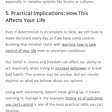
especially in complex systems like brains or cultures.
5. Practical Implications: How This
Affects Your Life
Even if determinism is incomplete or false, we still have to
make decisions every day as if we have some control.
Building that mindset starts with
learning how to take
control of your life
even in uncertain conditions.
Our belief in choice and freedom can affect our ability to
act, especially when trying to
increase willpower
or break
bad habits. The science may be unclear, but our results
depend on what we believe about our options.
Living with uncertainty doesn’t mean giving up, it means
learning to manage it. For example,
letting go of outcomes
you can’t control
is one of the most practical skills you can
develop.