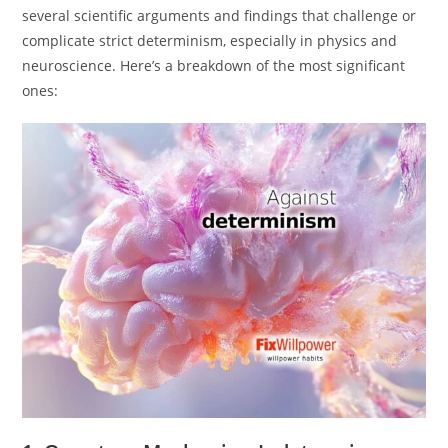
several scientific arguments and findings that challenge or
complicate strict determinism, especially in physics and
neuroscience. Here’s a breakdown of the most significant
ones: