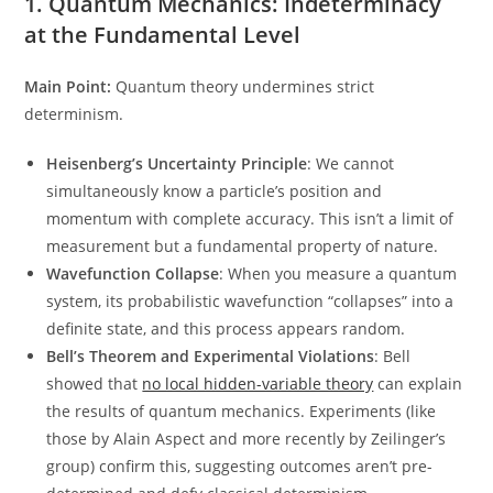
1. Quantum Mechanics: Indeterminacy
at the Fundamental Level
Main Point:
Quantum theory undermines strict
determinism.
Heisenberg’s Uncertainty Principle
: We cannot
simultaneously know a particle’s position and
momentum with complete accuracy. This isn’t a limit of
measurement but a fundamental property of nature.
Wavefunction Collapse
: When you measure a quantum
system, its probabilistic wavefunction “collapses” into a
definite state, and this process appears random.
Bell’s Theorem and Experimental Violations
: Bell
showed that
no local hidden-variable theory
can explain
the results of quantum mechanics. Experiments (like
those by Alain Aspect and more recently by Zeilinger’s
group) confirm this, suggesting outcomes aren’t pre-