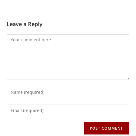
Leave a Reply
Comment
Enter
your
name
Enter
or
your
username
email
to
address
comment