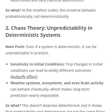
determined and defy classical determinism.
So what?
At the smallest scales, the universe behaves
probabilistically, not deterministically.
2. Chaos Theory: Unpredictability in
Deterministic Systems
Main Point:
Even if a system is deterministic, it can be
unpredictable in practice.
Sensitivity to Initial Conditions
: Tiny changes in initial
conditions can lead to wildly different outcomes
(
butterfly effect
).
Weather systems, ecosystems, and even brain activity
can behave chaotically, which makes long-term
prediction nearly impossible.
So what?
This doesn’t disprove determinism, but it shows
that predictability and determinism are not the same thing.