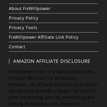
About FixWillpower
Privacy Policy
Privacy Tools
FixWillpower Affiliate Link Policy
Contact
AMAZON AFFILIATE DISCLOSURE
Fixwillpower.com is a participant in the
Amazon Services LLC Associates
Program, an affiliate advertising program
designed to provide a means for sites to
earn advertising fees by advertising and
linking to amazon.com. Read our