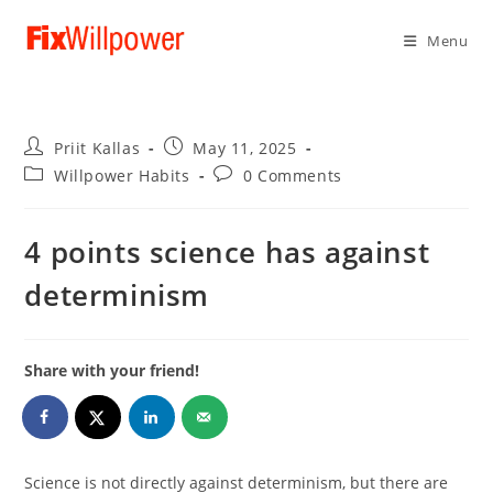
Menu
Post
Post
Priit Kallas
May 11, 2025
author:
published:
Post
Post
Willpower Habits
0 Comments
category:
comments:
4 points science has against
determinism
Share with your friend!
Science is not directly against determinism, but there are