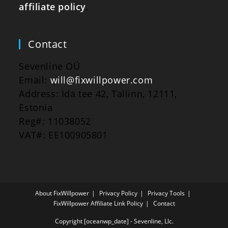
affiliate policy
.
Contact
Sevenline OÜ
Email:
will@fixwillpower.com
Address: Ida tee 42, Tallinn, 12111,
Estonia
Reg#: 11038052
VAT#: EE100905801
About FixWillpower
Privacy Policy
Privacy Tools
FixWillpower Affiliate Link Policy
Contact
Copyright [oceanwp_date] - Sevenline, Llc.