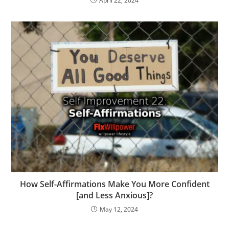
April 22, 2024
How Self-Affirmations Make You More Confident
[and Less Anxious]?
May 12, 2024