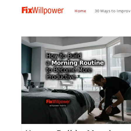
Home
30 Ways to Improve