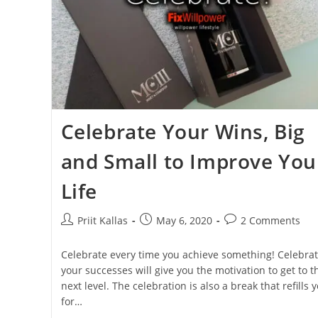
Celebrate Your Wins, Big
and Small to Improve You
Life
Post
Post
Post
Priit Kallas
May 6, 2020
2 Comments
author:
published:
comments:
Celebrate every time you achieve something! Celebrat
your successes will give you the motivation to get to t
next level. The celebration is also a break that refills 
for…