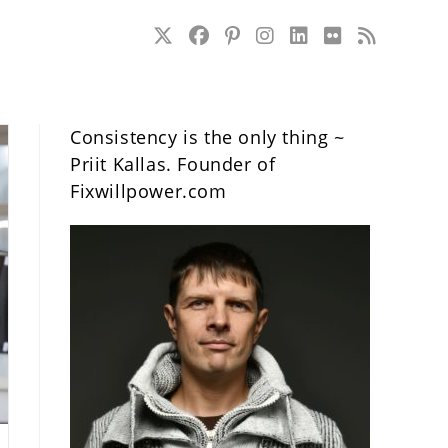
Consistency is the only thing ~
Priit Kallas. Founder of
Fixwillpower.com