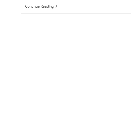
Celebrate
Continue Reading
Your
Wins,
Big
And
Small
To
Improve
Your
Life