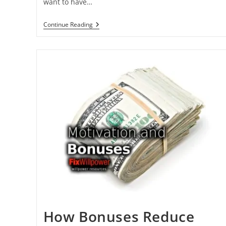
want to have…
Why
Continue Reading
You
Need
Flexibility
To
Improve
Your
Life?
[2
VIDEOS]
How Bonuses Reduce