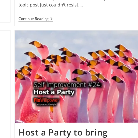
topic post just couldn't resist.…
Chuck
Continue Reading
Norris
Certainty
Principle
Host a Party to bring