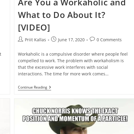
Are You a Workaholic and
What to Do About It?
[VIDEO]
Post
Post
Post
Priit Kallas
June 17, 2020
0 Comments
author:
published:
comments:
t
Workaholic is a compulsive disorder where people feel
compelled to work. The problem with workaholism is
that the excessive work interferes with social
interactions. The time for more work comes…
Are
Continue Reading
You
A
Workaholic
And
What
To
Do
About
It?