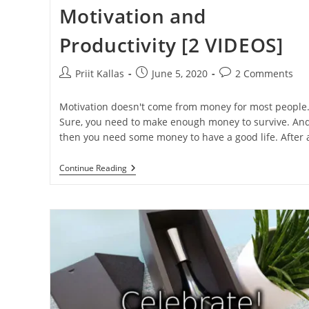
Motivation and
Productivity [2 VIDEOS]
Post
Post
Post
Priit Kallas
June 5, 2020
2 Comments
author:
published:
comments:
Motivation doesn't come from money for most people
Sure, you need to make enough money to survive. An
then you need some money to have a good life. After
How
Continue Reading
Bonuses
Reduce
Motivation
And
Productivity
[2
VIDEOS]