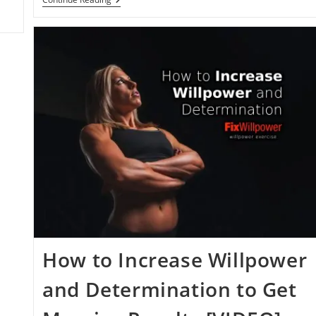
Research:
Psychology
And
Willpower
Reading
List
How to Increase Willpower
and Determination to Get