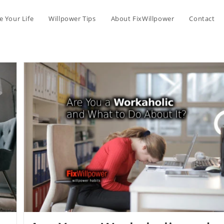
 Your Life
Willpower Tips
About FixWillpower
Contact