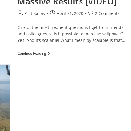
Massive Results [VIDEO]
Post
Post
Post
Priit Kallas
April 21, 2020
2 Comments
author:
published:
comments:
One of the most frequent questions I get from friends
and colleagues is: Is it possible to increase willpower?
Yes! And it’s scalable! What I mean by scalable is that…
How
Continue Reading
To
Increase
Willpower
And
Determination
To
Get
Massive
Results
[VIDEO]