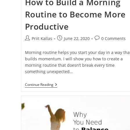
How to Build a Morning
Routine to Become More
Productive
Post
Post
Post
Priit Kallas
June 22, 2020
0 Comments
author:
published:
comments:
Morning routine helps you start your day in a way tha
builds momentum. I will show you how to create a
morning routine that doesn’t break every time
something unexpected…
How
Continue Reading
To
Build
A
Morning
Routine
To
Become
More
Productive