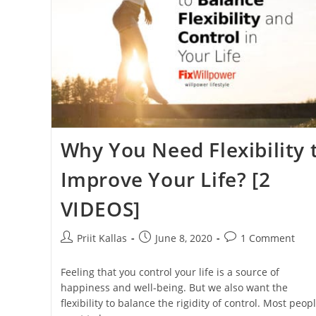
Why You Need Flexibility 
Improve Your Life? [2
VIDEOS]
Post
Post
Post
Priit Kallas
June 8, 2020
1 Comment
author:
published:
comments:
Feeling that you control your life is a source of
happiness and well-being. But we also want the
flexibility to balance the rigidity of control. Most peop