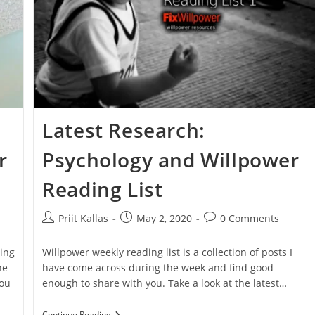
Latest Research:
r
Psychology and Willpower
Reading List
Post
Post
Post
Priit Kallas
May 2, 2020
0 Comments
author:
published:
comments:
ing
Willpower weekly reading list is a collection of posts I
he
have come across during the week and find good
you
enough to share with you. Take a look at the latest…
Latest
Continue Reading