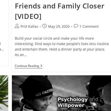
Friends and Family Closer
[VIDEO]
Post
Post
Post
Priit Kallas
May 29, 2020
1 Comment
author:
published:
comments:
.
Build your social circle and make your life more
d
interesting. Find ways to make people’s lives less routine
 a…
and entertain them. Hold a dinner party at your place.
As an…
Host
Continue Reading
A
Party
To
Bring
Friends
And
Family
Closer
[VIDEO]