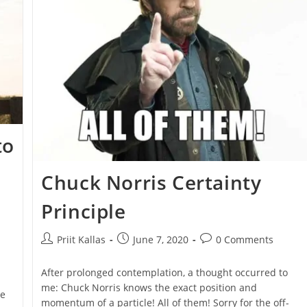
[VIDEO]
to
Chuck Norris Certainty
Principle
Post
Post
Post
Priit Kallas
June 7, 2020
0 Comments
author:
published:
comments:
After prolonged contemplation, a thought occurred to
me: Chuck Norris knows the exact position and
le
momentum of a particle! All of them! Sorry for the off-