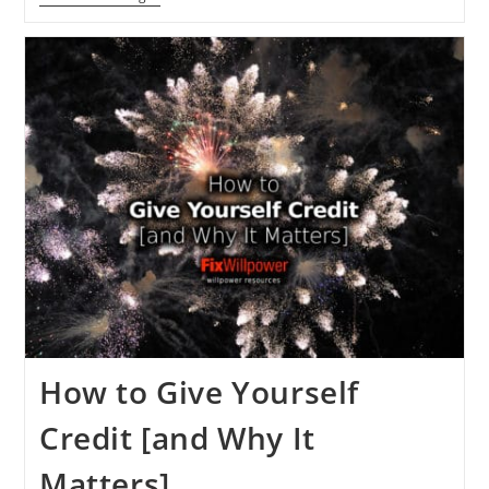
To
Get
The
Skill
Of
Self-
Confidence:
Dr.
Ivan
Joseph
[VIDEO]
How to Give Yourself
Credit [and Why It
Matters]