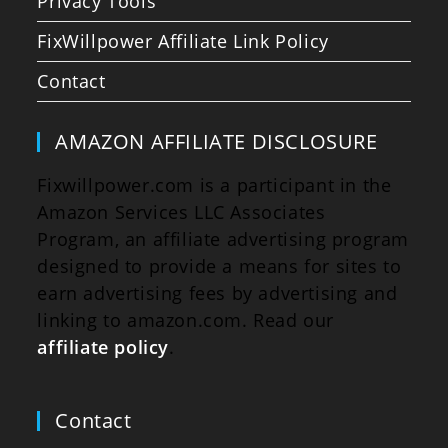
Privacy Tools
FixWillpower Affiliate Link Policy
Contact
AMAZON AFFILIATE DISCLOSURE
Fixwillpower.com is a participant in the
Amazon Services LLC Associates
Program, an affiliate advertising program
designed to provide a means for sites to
earn advertising fees by advertising and
linking to amazon.com. Read our
affiliate policy
.
Contact