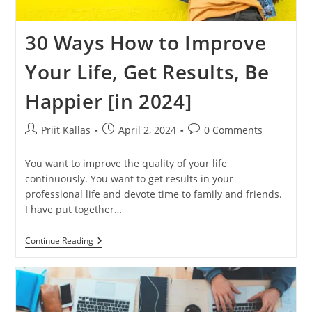
30 Ways How to Improve
Your Life, Get Results, Be
Happier [in 2024]
Post
Post
Post
Priit Kallas
April 2, 2024
0 Comments
author:
published:
comments:
You want to improve the quality of your life
continuously. You want to get results in your
professional life and devote time to family and friends.
I have put together…
30
Continue Reading
Ways
How
To
Improve
Your
Life,