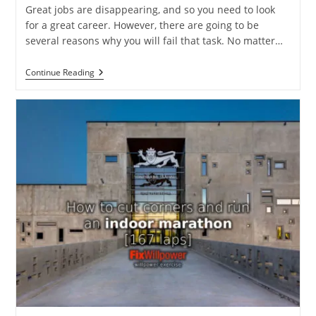
Great jobs are disappearing, and so you need to look
for a great career. However, there are going to be
several reasons why you will fail that task. No matter…
Why
Continue Reading
You
Will
Fail
To
Have
A
Great
Career:
Larry
Smith
[VIDEO]