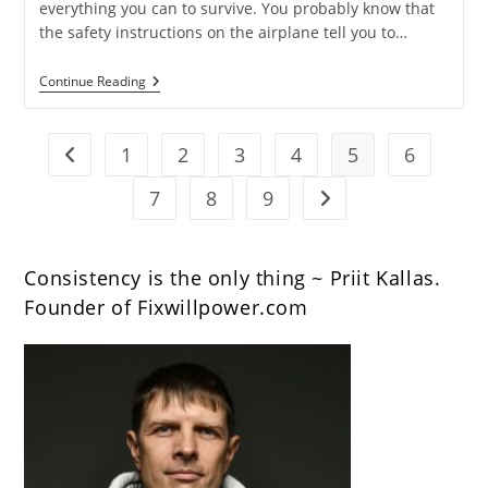
everything you can to survive. You probably know that
the safety instructions on the airplane tell you to…
13
Continue Reading
Tips
And
Quotes
For
1
2
3
4
5
6
Go to the previous page
Entrepreneurs
[Slides+Video]
7
8
9
Go to the next page
Consistency is the only thing ~ Priit Kallas.
Founder of Fixwillpower.com