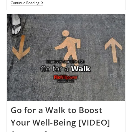
You
Continue Reading
Can
Do
It!
You
Change
More
Than
You
Think
[VIDEOS]
Go for a Walk to Boost
Your Well-Being [VIDEO]