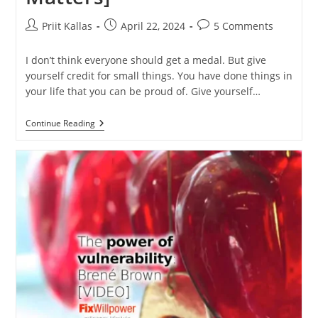
Post
Post
Post
Priit Kallas
April 22, 2024
5 Comments
author:
published:
comments:
I don’t think everyone should get a medal. But give
yourself credit for small things. You have done things in
your life that you can be proud of. Give yourself…
How
Continue Reading
To
Give
Yourself
Credit
[and
Why
It
Matters]