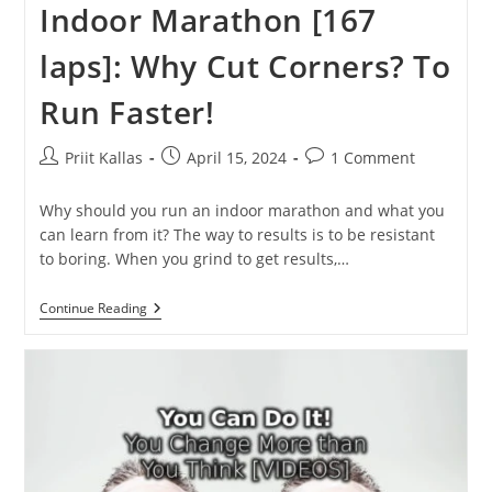
Indoor Marathon [167
laps]: Why Cut Corners? To
Run Faster!
Post
Post
Post
Priit Kallas
April 15, 2024
1 Comment
author:
published:
comments:
Why should you run an indoor marathon and what you
can learn from it? The way to results is to be resistant
to boring. When you grind to get results,…
Indoor
Continue Reading
Marathon
[167
Laps]:
Why
Cut
Corners?
To
Run
Faster!