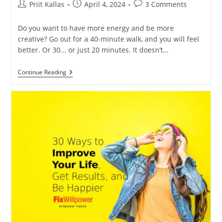
Post
Post
Post
Priit Kallas
April 4, 2024
3 Comments
author:
published:
comments:
Do you want to have more energy and be more
creative? Go out for a 40-minute walk, and you will feel
better. Or 30... or just 20 minutes. It doesn’t…
Go
Continue Reading
For
A
Walk
To
Boost
Your
Well-
Being
[VIDEO]