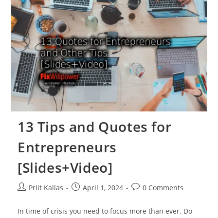
Get
Results,
Be
Happier
[in
2024]
13 Tips and Quotes for
Entrepreneurs
[Slides+Video]
Post
Post
Post
Priit Kallas
April 1, 2024
0 Comments
author:
published:
comments:
In time of crisis you need to focus more than ever. Do