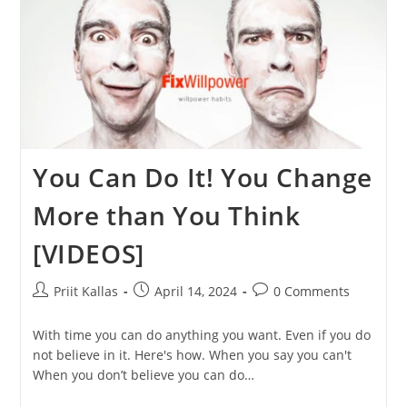
You Can Do It! You Change
More than You Think
[VIDEOS]
Post
Post
Post
Priit Kallas
April 14, 2024
0 Comments
author:
published:
comments:
With time you can do anything you want. Even if you do
not believe in it. Here's how. When you say you can't
When you don’t believe you can do…