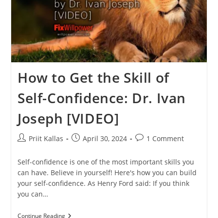
How to Get the Skill of
Self-Confidence: Dr. Ivan
Joseph [VIDEO]
Post
Post
Post
Priit Kallas
April 30, 2024
1 Comment
author:
published:
comments:
Self-confidence is one of the most important skills you
can have. Believe in yourself! Here's how you can build
your self-confidence. As Henry Ford said: If you think
you can…
How
Continue Reading