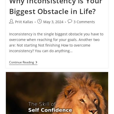
Why Inconsistency is Your
Biggest Obstacle in Life?
Post
Post
Post
Priit Kallas
May 3, 2024
3 Comments
author:
published:
comments:
Inconsistency is the single biggest obstacle you have to
overcome when reaching for your goals. Another two
are: Not starting Not finishing How to overcome
inconsistency? You can do anything…
Why
Continue Reading
Inconsistency
Is
Your
Biggest
Obstacle
In
Life?