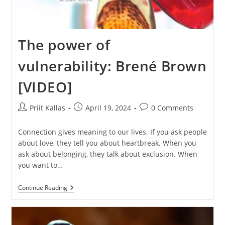
The power of
vulnerability: Brené Brown
[VIDEO]
Post
Post
Post
Priit Kallas
April 19, 2024
0 Comments
author:
published:
comments:
Connection gives meaning to our lives. If you ask people
about love, they tell you about heartbreak. When you
ask about belonging, they talk about exclusion. When
you want to…
The
Continue Reading
Power
Of
Vulnerability:
Brené