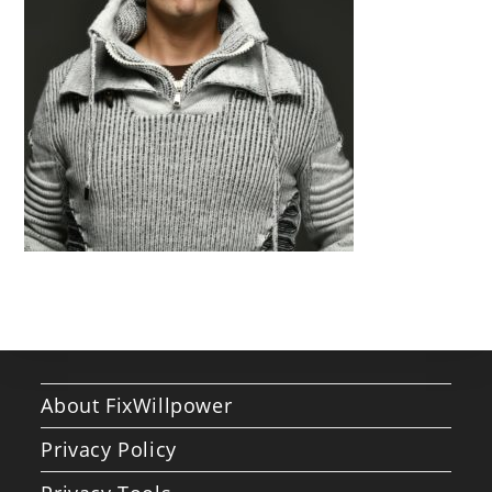
About FixWillpower
Privacy Policy