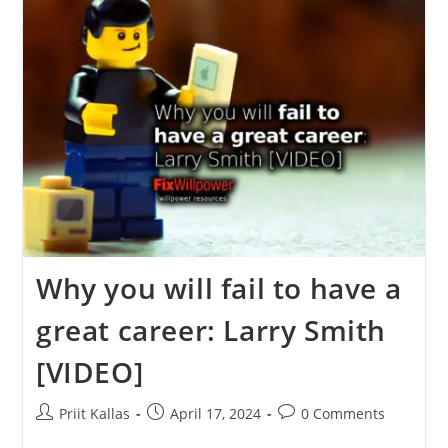
Brown
[VIDEO]
Why you will fail to have a
great career: Larry Smith
[VIDEO]
Post
Post
Post
Priit Kallas
April 17, 2024
0 Comments
author:
published:
comments: