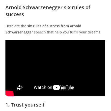
Arnold Schwarzenegger six rules of
success
Here are the
six rules of success from Arnold
Schwarzenegger
speech that help you fulfill your dreams.
1. Trust yourself