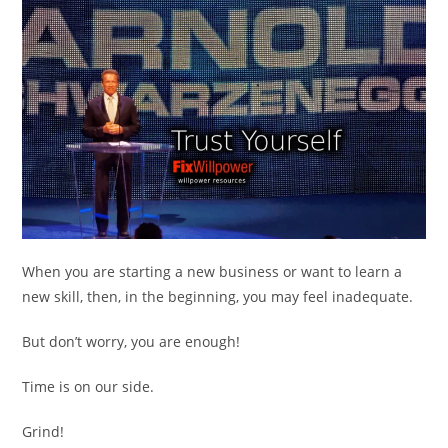
When you are starting a new business or want to learn a
new skill, then, in the beginning, you may feel inadequate.
But don’t worry, you are enough!
Time is on our side.
Grind!