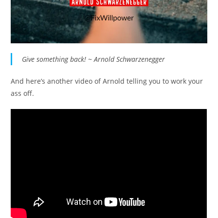
Give something back! ~ Arnold Schwarzenegger
And here’s another video of Arnold telling you to work your
ass off.