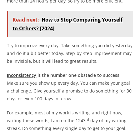
more than 24 hours per day, so try to be more efficient.
Read next:
How to Stop Comparing Yourself
to Others? [2024]
Try to improve every day. Take something you did yesterday
and do it a bit better today. Step-by-step improvement may
be invisible, but it will lead to great results.
Inconsistency
it the number one obstacle to success.
Make sure you show up every day. You can make your goal
a challenge. Give yourself a promise to do something for 30
days or even 100 days in a row.
For example, most of my work is writing, and right now,
rd
writing these words, I am on the 1243
day of my writing
streak. Do something every single day to get to your goal.