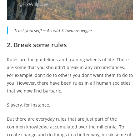
Trust yourself! ~ Arnold Schwarzenegger
2. Break some rules
Rules are the guidelines and training wheels of life. There
are some that you shouldn’t break in any circumstances.
For example, don’t do to others you don’t want them to do to
you. However, there have been rules in all human societies
that we now find barbaric.
Slavery, for instance.
But there are everyday rules that are just part of the
common knowledge accumulated over the millennia. To
create change and do things in a better way, break some of