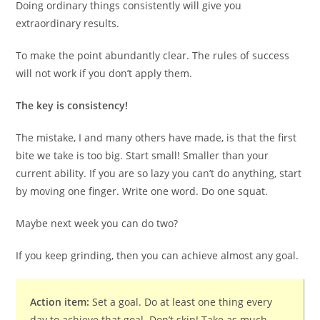
Doing ordinary things consistently will give you
extraordinary results.
To make the point abundantly clear. The rules of success
will not work if you don’t apply them.
The key is consistency!
The mistake, I and many others have made, is that the first
bite we take is too big. Start small! Smaller than your
current ability. If you are so lazy you can’t do anything, start
by moving one finger. Write one word. Do one squat.
Maybe next week you can do two?
If you keep grinding, then you can achieve almost any goal.
Action item:
Set a goal. Do at least one thing every
day to achieve that goal. Don’t skip! Take as much