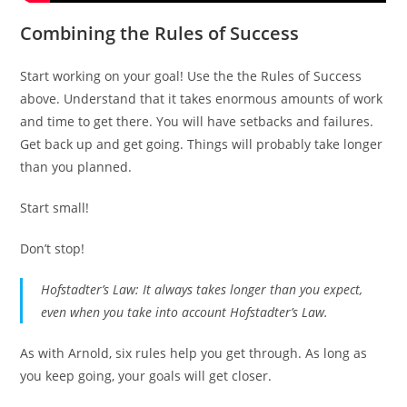
Combining the Rules of Success
Start working on your goal! Use the the Rules of Success
above. Understand that it takes enormous amounts of work
and time to get there. You will have setbacks and failures.
Get back up and get going. Things will probably take longer
than you planned.
Start small!
Don’t stop!
Hofstadter’s Law: It always takes longer than you expect,
even when you take into account Hofstadter’s Law.
As with Arnold, six rules help you get through. As long as
you keep going, your goals will get closer.