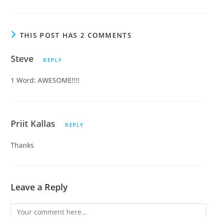
THIS POST HAS 2 COMMENTS
Steve
REPLY
1 Word: AWESOME!!!!
Priit Kallas
REPLY
Thanks
Leave a Reply
Comment