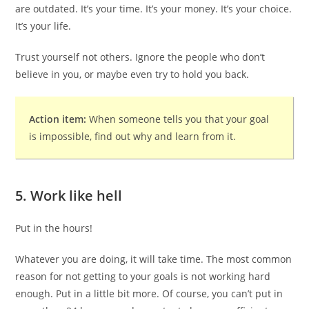
are outdated. It’s your time. It’s your money. It’s your choice.
It’s your life.
Trust yourself not others. Ignore the people who don’t
believe in you, or maybe even try to hold you back.
Action item:
When someone tells you that your goal
is impossible, find out why and learn from it.
5. Work like hell
Put in the hours!
Whatever you are doing, it will take time. The most common
reason for not getting to your goals is not working hard
enough. Put in a little bit more. Of course, you can’t put in