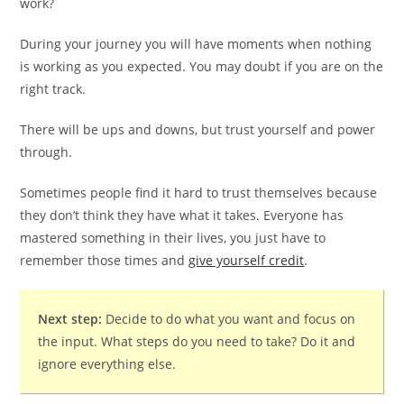
work?
During your journey you will have moments when nothing
is working as you expected. You may doubt if you are on the
right track.
There will be ups and downs, but trust yourself and power
through.
Sometimes people find it hard to trust themselves because
they don’t think they have what it takes. Everyone has
mastered something in their lives, you just have to
remember those times and
give yourself credit
.
Next step:
Decide to do what you want and focus on
the input. What steps do you need to take? Do it and
ignore everything else.