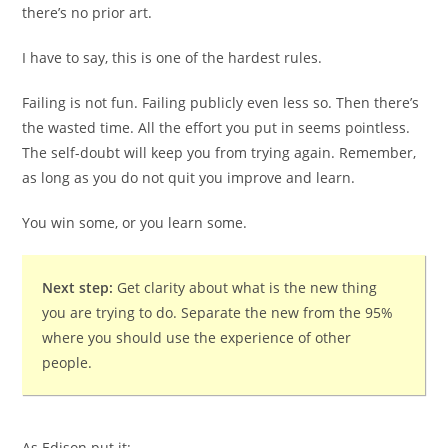
there’s no prior art.
I have to say, this is one of the hardest rules.
Failing is not fun. Failing publicly even less so. Then there’s
the wasted time. All the effort you put in seems pointless.
The self-doubt will keep you from trying again. Remember,
as long as you do not quit you improve and learn.
You win some, or you learn some.
Next step:
Get clarity about what is the new thing
you are trying to do. Separate the new from the 95%
where you should use the experience of other
people.
As Edison put it: