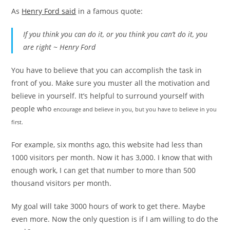
As
Henry Ford said
in a famous quote:
If you think you can do it, or you think you can’t do it, you
are right ~ Henry Ford
You have to believe that you can accomplish the task in
front of you. Make sure you muster all the motivation and
believe in yourself. It’s helpful to surround yourself with
people who
encourage
and
believe in
you, but you have to believe in you
first.
For example, six months ago, this website had less than
1000 visitors per month. Now it has 3,000. I know that with
enough work, I can get that number to more than 500
thousand visitors per month.
My goal will take 3000 hours of work to get there. Maybe
even more. Now the only question is if I am willing to do the