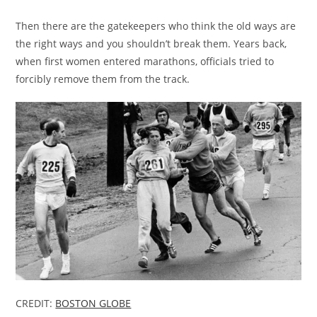
Then there are the gatekeepers who think the old ways are
the right ways and you shouldn’t break them. Years back,
when first women entered marathons, officials tried to
forcibly remove them from the track.
CREDIT:
BOSTON GLOBE