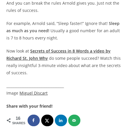
And you can break the rules Arnold gives you. Just not the
rules of success.
For example, Arnold said, “Sleep faster!” Ignore that!
Sleep
as much as you need!
Usually a good number for an adult
is 7 to 8 hours every night.
Now look at
Secrets of Success in 8 Words a video by
Richard St. John Why
do some people succeed? Watch this
really insightful 3-minute video about what are the secrets
of success.
_________________________________
Image
Miguel Discart
Share with your friend!
16
SHARES