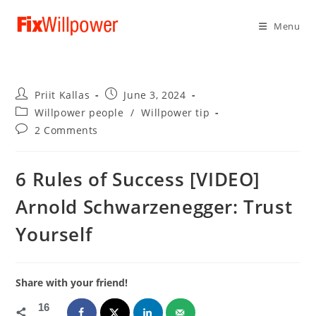
Menu
Post
Post
Priit Kallas
June 3, 2024
author:
published:
Post
Willpower people
/
Willpower tip
category:
Post
2 Comments
comments:
6 Rules of Success [VIDEO]
Arnold Schwarzenegger: Trust
Yourself
Share with your friend!
16