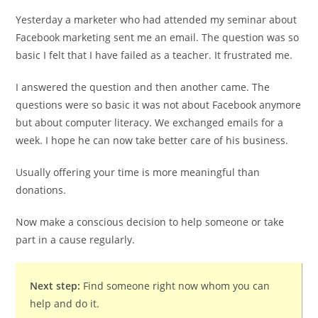
Yesterday a marketer who had attended my seminar about
Facebook marketing sent me an email. The question was so
basic I felt that I have failed as a teacher. It frustrated me.
I answered the question and then another came. The
questions were so basic it was not about Facebook anymore
but about computer literacy. We exchanged emails for a
week. I hope he can now take better care of his business.
Usually offering your time is more meaningful than
donations.
Now make a conscious decision to help someone or take
part in a cause regularly.
Next step:
Find someone right now whom you can
help and do it.