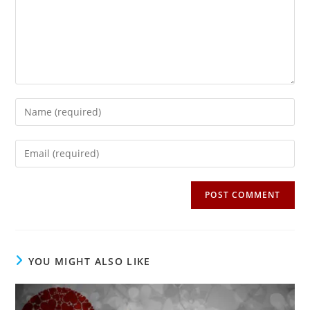
Enter
your
name
Enter
or
your
username
email
to
address
comment
to
comment
YOU MIGHT ALSO LIKE