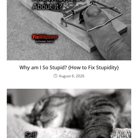
Why am I So Stupid? {How to Fix Stupidity}
August 6, 2026