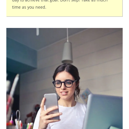
time as you need.