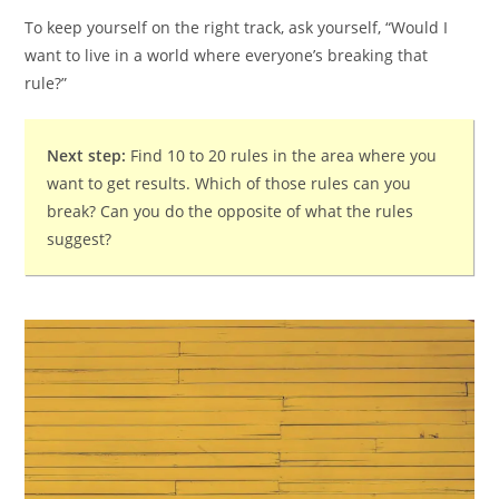
To keep yourself on the right track, ask yourself, “Would I
want to live in a world where everyone’s breaking that
rule?”
Next step:
Find 10 to 20 rules in the area where you
want to get results. Which of those rules can you
break? Can you do the opposite of what the rules
suggest?