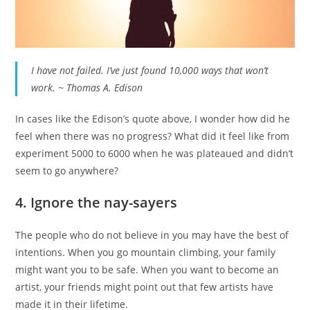
I have not failed. I’ve just found 10,000 ways that won’t
work. ~ Thomas A. Edison
In cases like the Edison’s quote above, I wonder how did he
feel when there was no progress? What did it feel like from
experiment 5000 to 6000 when he was plateaued and didn’t
seem to go anywhere?
4. Ignore the nay-sayers
The people who do not believe in you may have the best of
intentions. When you go mountain climbing, your family
might want you to be safe. When you want to become an
artist, your friends might point out that few artists have
made it in their lifetime.