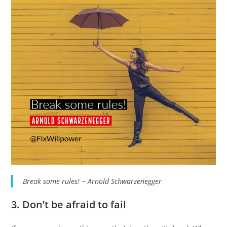
Break some rules! ~ Arnold Schwarzenegger
3. Don’t be afraid to fail