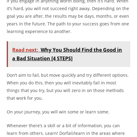
If you engage in anything worth doing, then it’s hard. When
it’s hard, you will not succeed right away. Depending on the
goal you are after, the results may be days, months, or even
years in the future. The path to your success goes from one
learning experience to another.
Read next:
Why You Should Find the Good in
a Bad Situation [4 STEPS]
Don’t aim to fail, but move quickly and try different options.
When you do this, then you will inevitably fail in most
things that you try, but you will zero in on those methods
that work for you.
On your journey, you will win some or learn some.
Whenever there’s a skill or a bit of information, you can
learn from others. Learn! Do/fail/learn in the areas where