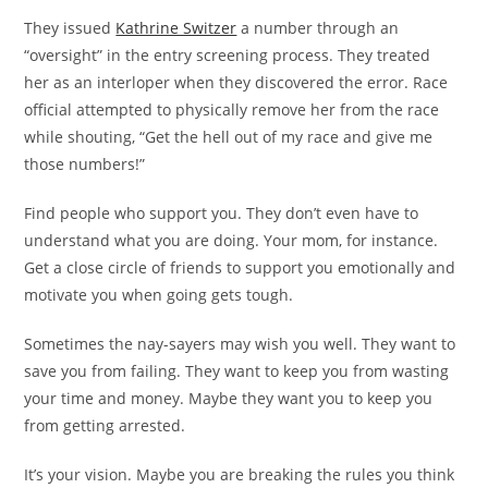
They issued
Kathrine Switzer
a number through an
“oversight” in the entry screening process. They treated
her as an interloper when they discovered the error. Race
official attempted to physically remove her from the race
while shouting, “Get the hell out of my race and give me
those numbers!”
Find people who support you. They don’t even have to
understand what you are doing. Your mom, for instance.
Get a close circle of friends to support you emotionally and
motivate you when going gets tough.
Sometimes the nay-sayers may wish you well. They want to
save you from failing. They want to keep you from wasting
your time and money. Maybe they want you to keep you
from getting arrested.
It’s your vision. Maybe you are breaking the rules you think