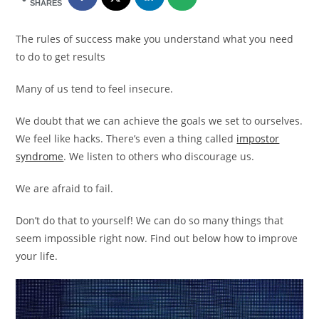
SHARES
The rules of success make you understand what you need
to do to get results
Many of us tend to feel insecure.
We doubt that we can achieve the goals we set to ourselves.
We feel like hacks. There’s even a thing called
impostor
syndrome
. We listen to others who discourage us.
We are afraid to fail.
Don’t do that to yourself! We can do so many things that
seem impossible right now. Find out below how to improve
your life.