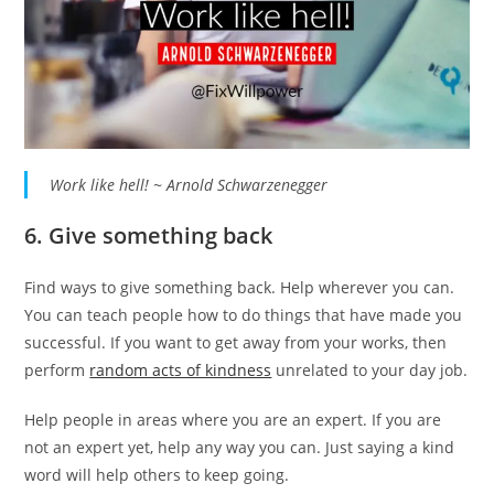
Work like hell! ~ Arnold Schwarzenegger
6. Give something back
Find ways to give something back. Help wherever you can.
You can teach people how to do things that have made you
successful. If you want to get away from your works, then
perform
random acts of kindness
unrelated to your day job.
Help people in areas where you are an expert. If you are
not an expert yet, help any way you can. Just saying a kind
word will help others to keep going.