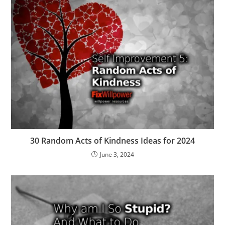
30 Random Acts of Kindness Ideas for 2024
June 3, 2024