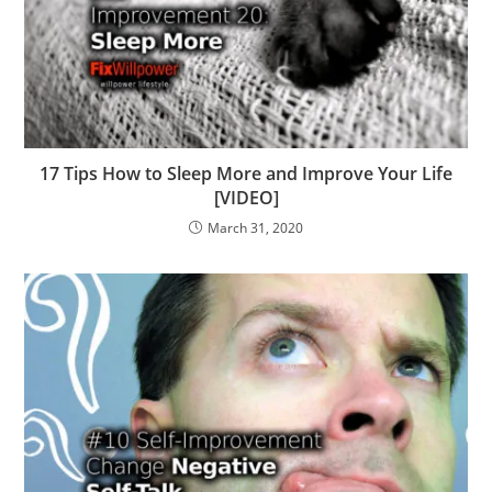
17 Tips How to Sleep More and Improve Your Life
[VIDEO]
March 31, 2020