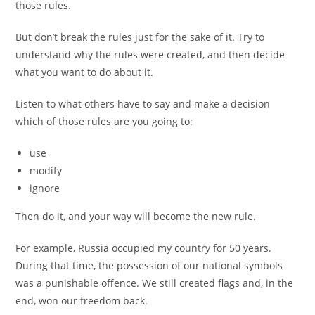
those rules.
But don’t break the rules just for the sake of it. Try to
understand why the rules were created, and then decide
what you want to do about it.
Listen to what others have to say and make a decision
which of those rules are you going to:
use
modify
ignore
Then do it, and your way will become the new rule.
For example, Russia occupied my country for 50 years.
During that time, the possession of our national symbols
was a punishable offence. We still created flags and, in the
end, won our freedom back.