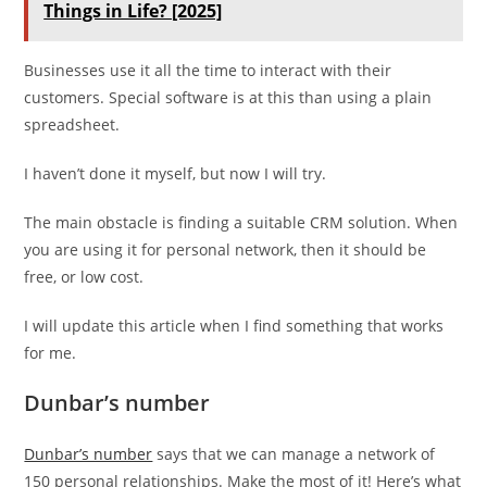
Things in Life? [2025]
Businesses use it all the time to interact with their
customers. Special software is at this than using a plain
spreadsheet.
I haven’t done it myself, but now I will try.
The main obstacle is finding a suitable CRM solution. When
you are using it for personal network, then it should be
free, or low cost.
I will update this article when I find something that works
for me.
Dunbar’s number
Dunbar’s number
says that we can manage a network of
150 personal relationships. Make the most of it! Here’s what