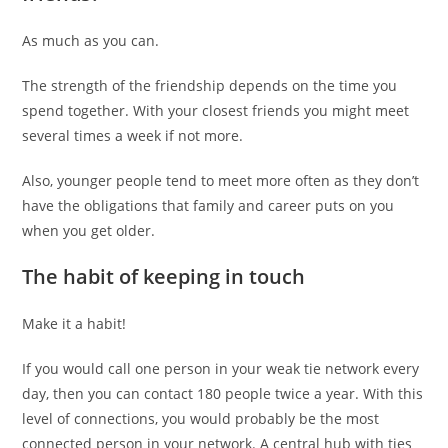
As much as you can.
The strength of the friendship depends on the time you
spend together. With your closest friends you might meet
several times a week if not more.
Also, younger people tend to meet more often as they don’t
have the obligations that family and career puts on you
when you get older.
The habit of keeping in touch
Make it a habit!
If you would call one person in your weak tie network every
day, then you can contact 180 people twice a year. With this
level of connections, you would probably be the most
connected person in your network. A central hub with ties