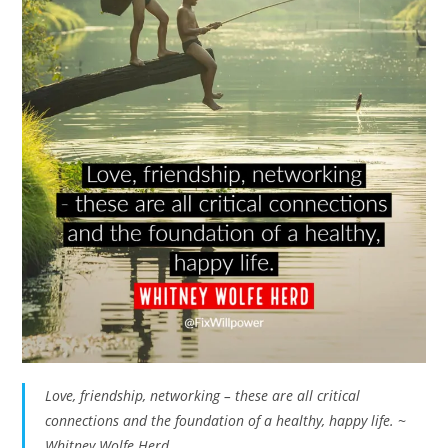
Love, friendship, networking – these are all critical
connections and the foundation of a healthy, happy life. ~
Whitney Wolfe Herd