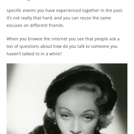
specific events you have experienced together in the past.
It’s not really that hard, and you can reuse the same
excuses on different friends.
When you browse the internet you see that people ask a
ton of questions about how do you talk to someone you
haven’t talked to in a while?