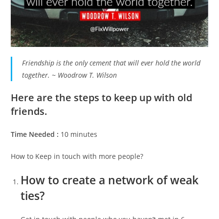
Friendship is the only cement that will ever hold the world
together. ~ Woodrow T. Wilson
Here are the steps to keep up with old
friends.
Time Needed :
10 minutes
How to Keep in touch with more people?
How to create a network of weak
ties?