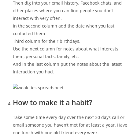
Then dig into your email history, Facebook chats, and
other places where you can find people you don’t
interact with very often.
In the second column add the date when you last
contacted them
Third column for their birthdays.
Use the next column for notes about what interests
them, personal facts, family, etc.
And in the last column put the notes about the latest
interaction you had.
How to make it a habit?
Take some time every day over the next 30 days call or
email someone you haven’t met for at least a year. Have
one lunch with one old friend every week.