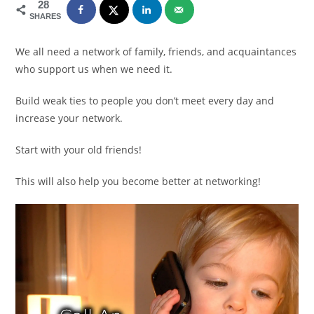
28
SHARES
We all need a network of family, friends, and acquaintances
who support us when we need it.
Build weak ties to people you don’t meet every day and
increase your network.
Start with your old friends!
This will also help you become better at networking!