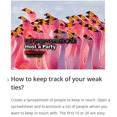
How to keep track of your weak
ties?
Create a spreadsheet of people to keep in touch. Open a
spreadsheet and brainstorm a list of people whom you
want to keep in touch with. The first 10 or 20 are easy.