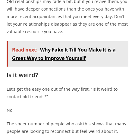
Old relationships may fade a bit, but if you revive them, you
will have deeper connections than the ones you have with
more recent acquaintances that you meet every day. Don’t
let your relationships disappear as they are one of the most
valuable resource you have.
Read next:
Why Fake It Till You Make It is a
Great Way to Improve Yourself
Is it weird?
Let’s get the easy one out of the way first. “Is it weird to
contact old friends?”
No!
The sheer number of people who ask this shows that many
people are looking to reconnect but feel weird about it.