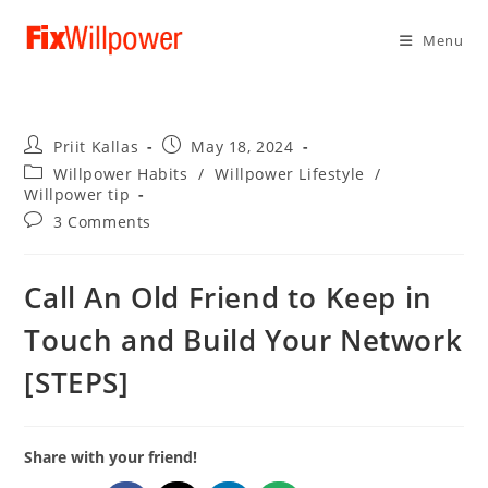
Menu
Post
Post
Priit Kallas
May 18, 2024
author:
published:
Post
Willpower Habits
/
Willpower Lifestyle
/
category:
Willpower tip
Post
3 Comments
comments:
Call An Old Friend to Keep in
Touch and Build Your Network
[STEPS]
Share with your friend!