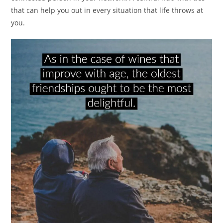
that can help you out in every situation that life throws at
you.