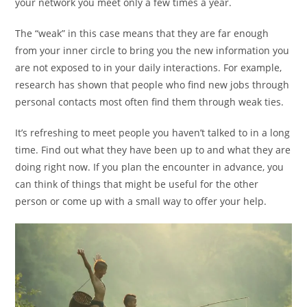
your network you meet only a few times a year.
The “weak” in this case means that they are far enough
from your inner circle to bring you the new information you
are not exposed to in your daily interactions. For example,
research has shown that people who find new jobs through
personal contacts most often find them through weak ties.
It’s refreshing to meet people you haven’t talked to in a long
time. Find out what they have been up to and what they are
doing right now. If you plan the encounter in advance, you
can think of things that might be useful for the other
person or come up with a small way to offer your help.