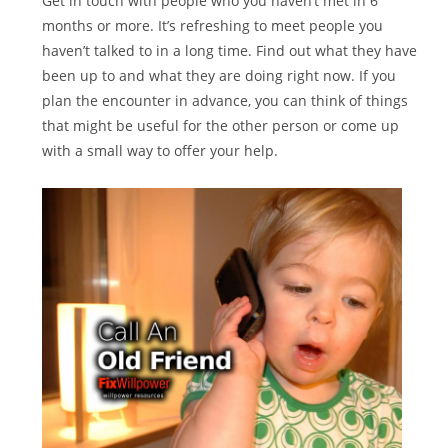
Get in touch with people who you haven’t met in 6
months or more. It’s refreshing to meet people you
haven’t talked to in a long time. Find out what they have
been up to and what they are doing right now. If you
plan the encounter in advance, you can think of things
that might be useful for the other person or come up
with a small way to offer your help.