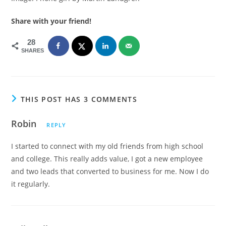
Share with your friend!
28
SHARES
THIS POST HAS 3 COMMENTS
Robin
REPLY
I started to connect with my old friends from high school
and college. This really adds value, I got a new employee
and two leads that converted to business for me. Now I do
it regularly.