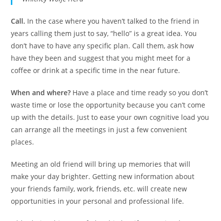
Call.
In the case where you haven’t talked to the friend in
years calling them just to say, “hello” is a great idea. You
don’t have to have any specific plan. Call them, ask how
have they been and suggest that you might meet for a
coffee or drink at a specific time in the near future.
When and where?
Have a place and time ready so you don’t
waste time or lose the opportunity because you can’t come
up with the details. Just to ease your own cognitive load you
can arrange all the meetings in just a few convenient
places.
Meeting an old friend will bring up memories that will
make your day brighter. Getting new information about
your friends family, work, friends, etc. will create new
opportunities in your personal and professional life.