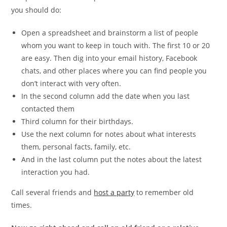
you should do:
Open a spreadsheet and brainstorm a list of people
whom you want to keep in touch with. The first 10 or 20
are easy. Then dig into your email history, Facebook
chats, and other places where you can find people you
don’t interact with very often.
In the second column add the date when you last
contacted them
Third column for their birthdays.
Use the next column for notes about what interests
them, personal facts, family, etc.
And in the last column put the notes about the latest
interaction you had.
Call several friends and
host a party
to remember old
times.