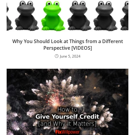
Why You Should Look at Things from a Different
Perspective [VIDEOS]
June 5, 2024