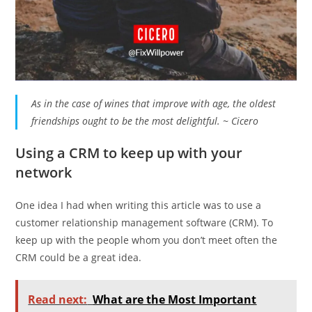
As in the case of wines that improve with age, the oldest
friendships ought to be the most delightful. ~ Cicero
Using a CRM to keep up with your
network
One idea I had when writing this article was to use a
customer relationship management software (CRM). To
keep up with the people whom you don’t meet often the
CRM could be a great idea.
Read next:
What are the Most Important