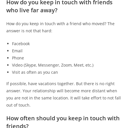
How do you keep in touch with friends
who live far away?
How do you keep in touch with a friend who moved? The
answer is not that hard:
Facebook
Email
Phone
Video (Skype, Messenger, Zoom, Meet, etc.)
Visit as often as you can
If possible, have vacations together. But there is no right
answer. Your relationship will become more distant when
you are not in the same location. It will take effort to not fall
out of touch.
How often should you keep in touch with
friends?