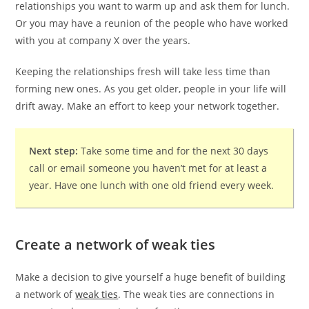
relationships you want to warm up and ask them for lunch.
Or you may have a reunion of the people who have worked
with you at company X over the years.
Keeping the relationships fresh will take less time than
forming new ones. As you get older, people in your life will
drift away. Make an effort to keep your network together.
Next step:
Take some time and for the next 30 days
call or email someone you haven’t met for at least a
year. Have one lunch with one old friend every week.
Create a network of weak ties
Make a decision to give yourself a huge benefit of building
a network of
weak ties
. The weak ties are connections in