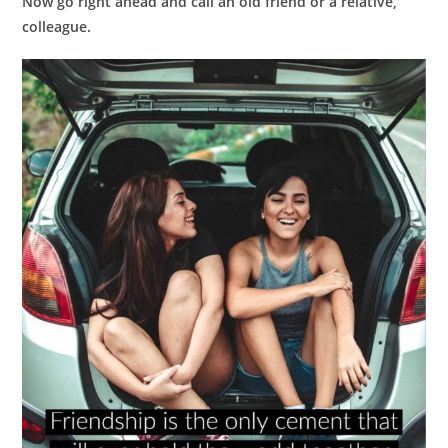
Now go right ahead and call an old friend or a relative,
colleague.