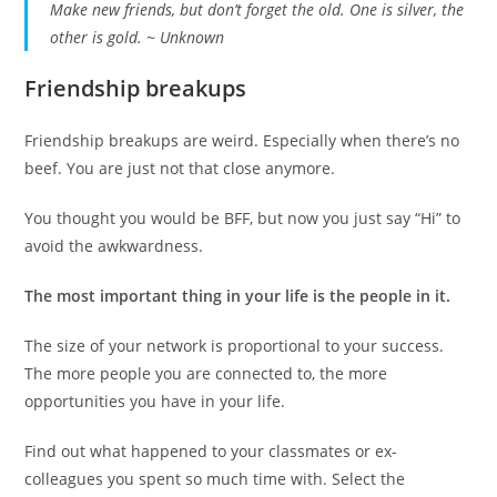
Make new friends, but don’t forget the old. One is silver, the
other is gold. ~ Unknown
Friendship breakups
Friendship breakups are weird. Especially when there’s no
beef. You are just not that close anymore.
You thought you would be BFF, but now you just say “Hi” to
avoid the awkwardness.
The most important thing in your life is the people in it.
The size of your network is proportional to your success.
The more people you are connected to, the more
opportunities you have in your life.
Find out what happened to your classmates or ex-
colleagues you spent so much time with. Select the