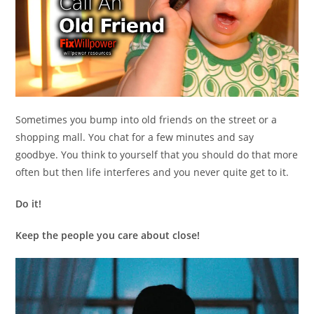
Sometimes you bump into old friends on the street or a
shopping mall. You chat for a few minutes and say
goodbye. You think to yourself that you should do that more
often but then life interferes and you never quite get to it.
Do it!
Keep the people you care about close!