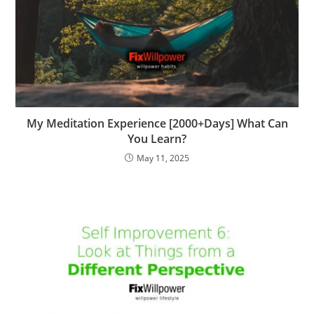
My Meditation Experience [2000+Days] What Can
You Learn?
May 11, 2025