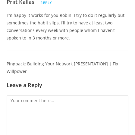
Priit Kallas
REPLY
I’m happy it works for you Robin! I try to do it regularly but
sometimes the habit slips. I’ll try to have at least two
conversations every week with people whom I haven’t
spoken to in 3 months or more.
Pingback:
Building Your Network [PRESENTATION] | Fix
Willpower
Leave a Reply
Comment