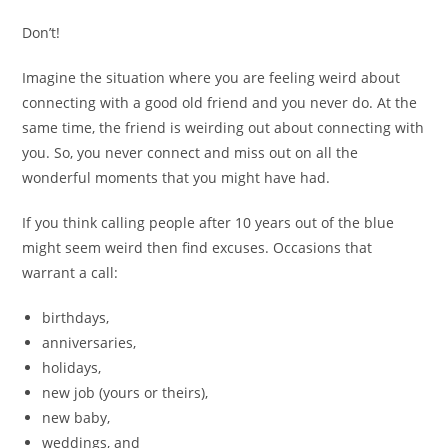
Don’t!
Imagine the situation where you are feeling weird about
connecting with a good old friend and you never do. At the
same time, the friend is weirding out about connecting with
you. So, you never connect and miss out on all the
wonderful moments that you might have had.
If you think calling people after 10 years out of the blue
might seem weird then find excuses. Occasions that
warrant a call:
birthdays,
anniversaries,
holidays,
new job (yours or theirs),
new baby,
weddings, and