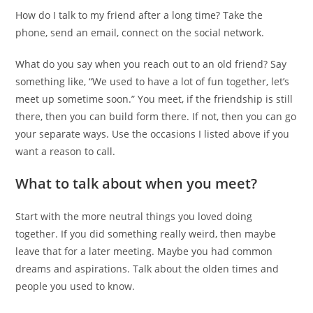
How do I talk to my friend after a long time? Take the
phone, send an email, connect on the social network.
What do you say when you reach out to an old friend? Say
something like, “We used to have a lot of fun together, let’s
meet up sometime soon.” You meet, if the friendship is still
there, then you can build form there. If not, then you can go
your separate ways. Use the occasions I listed above if you
want a reason to call.
What to talk about when you meet?
Start with the more neutral things you loved doing
together. If you did something really weird, then maybe
leave that for a later meeting. Maybe you had common
dreams and aspirations. Talk about the olden times and
people you used to know.