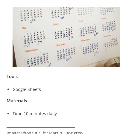
Tools
Google Sheets
Materials
Time 10 minutes daily
______________________________________
Image: Phone girl by Martin Lundgren