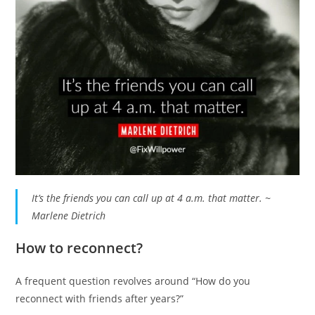
It’s the friends you can call up at 4 a.m. that matter. ~
Marlene Dietrich
How to reconnect?
A frequent question revolves around “How do you
reconnect with friends after years?”