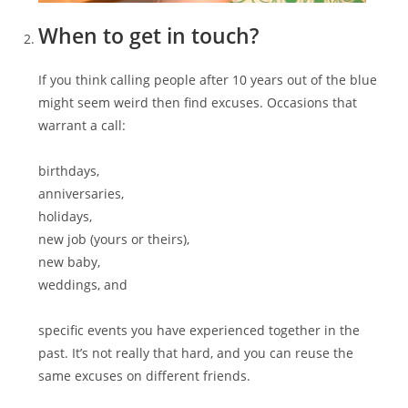
When to get in touch?
If you think calling people after 10 years out of the blue
might seem weird then find excuses. Occasions that
warrant a call:
birthdays,
anniversaries,
holidays,
new job (yours or theirs),
new baby,
weddings, and
specific events you have experienced together in the
past. It’s not really that hard, and you can reuse the
same excuses on different friends.